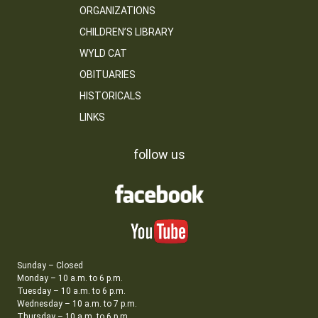
ORGANIZATIONS
CHILDREN’S LIBRARY
WYLD CAT
OBITUARIES
HISTORICALS
LINKS
follow us
Sunday – Closed
Monday – 10 a.m. to 6 p.m.
Tuesday – 10 a.m. to 6 p.m.
Wednesday – 10 a.m. to 7 p.m.
Thursday – 10 a.m. to 6 p.m.