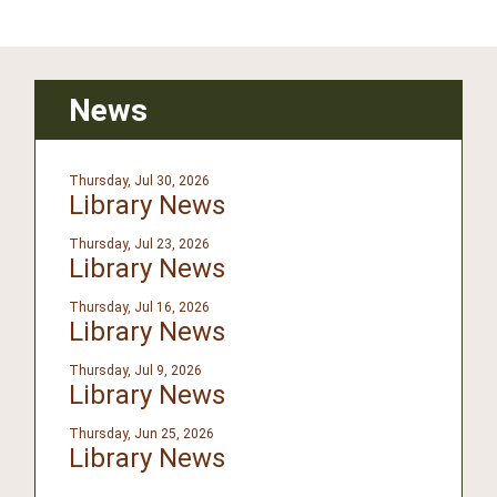
News
Thursday, Jul 30, 2026
Library News
Thursday, Jul 23, 2026
Library News
Thursday, Jul 16, 2026
Library News
Thursday, Jul 9, 2026
Library News
Thursday, Jun 25, 2026
Library News