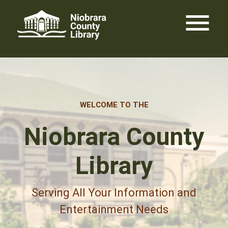
Skip
menu
to
content
WELCOME TO THE
Niobrara County
Library
Serving All Your Information and
Entertainment Needs