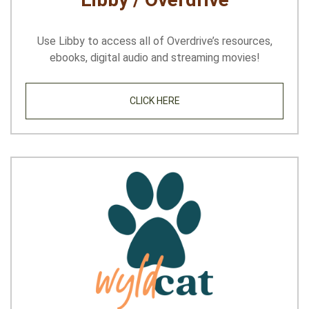
Use Libby to access all of Overdrive’s resources,
ebooks, digital audio and streaming movies!
CLICK HERE