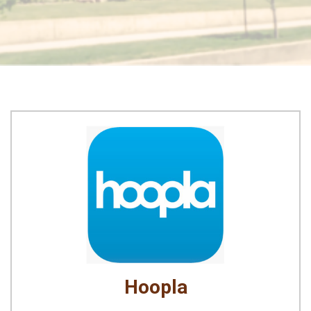
Hoopla