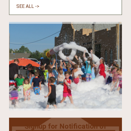
SEE ALL ->
Signup for Notification of