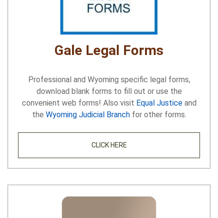
Gale Legal Forms
Professional and Wyoming specific legal forms,
download blank forms to fill out or use the
convenient web forms! Also visit
Equal Justice
and
the
Wyoming Judicial Branch
for other forms.
CLICK HERE