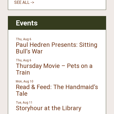
SEE ALL ->
Events
Thu, Aug 6
Paul Hedren Presents: Sitting
Bull’s War
Thu, Aug 6
Thursday Movie – Pets on a
Train
Mon, Aug 10
Read & Feed: The Handmaid’s
Tale
Tue, Aug 11
Storyhour at the Library