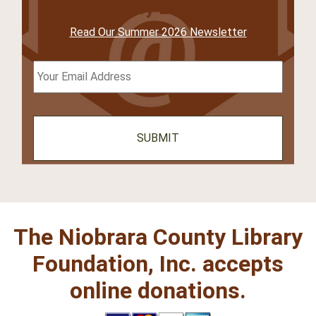
Library Events!
Read Our Summer 2026 Newsletter
Email
*
The Niobrara County Library
Foundation, Inc. accepts
online donations.