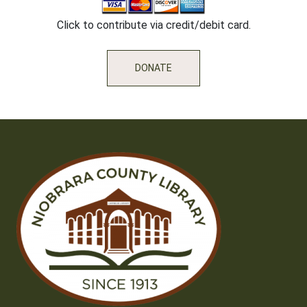
Click to contribute via credit/debit card.
DONATE