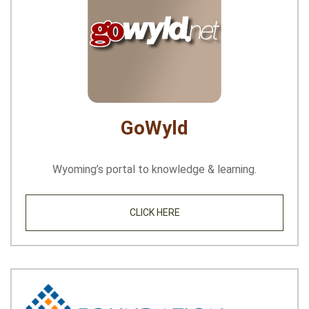
GoWyld
Wyoming’s portal to knowledge & learning.
CLICK HERE