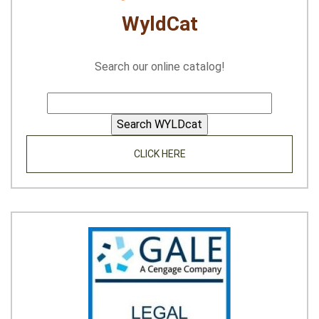
WyldCat
Search our online catalog!
CLICK HERE