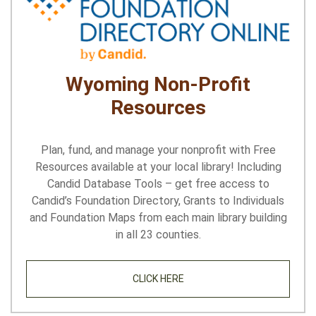
Wyoming Non-Profit
Resources
Plan, fund, and manage your nonprofit with Free
Resources available at your local library! Including
Candid Database Tools – get free access to
Candid’s Foundation Directory, Grants to Individuals
and Foundation Maps from each main library building
in all 23 counties.
CLICK HERE