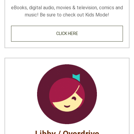
eBooks, digital audio, movies & television, comics and
music! Be sure to check out Kids Mode!
CLICK HERE
Libby / Overdrive