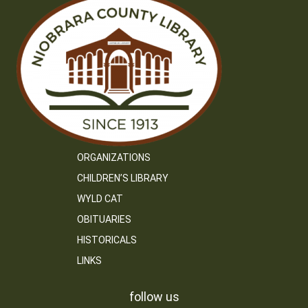
ORGANIZATIONS
CHILDREN’S LIBRARY
WYLD CAT
OBITUARIES
HISTORICALS
LINKS
follow us