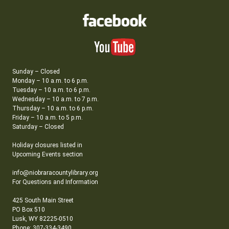
Sunday – Closed
Monday – 10 a.m. to 6 p.m.
Tuesday – 10 a.m. to 6 p.m.
Wednesday – 10 a.m. to 7 p.m.
Thursday – 10 a.m. to 6 p.m.
Friday – 10 a.m. to 5 p.m.
Saturday – Closed
Holiday closures listed in
Upcoming Events section
info@niobraracountylibrary.org
For Questions and Information
425 South Main Street
PO Box 510
Lusk, WY 82225-0510
Phone: 307-334-3490