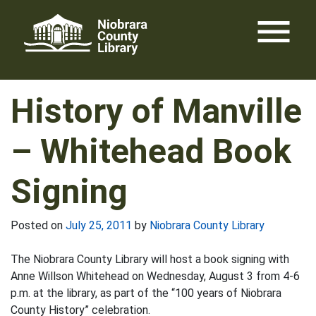
Skip
menu
to
content
History of Manville
– Whitehead Book
Signing
Posted on
July 25, 2011
by
Niobrara County Library
The Niobrara County Library will host a book signing with
Anne Willson Whitehead on Wednesday, August 3 from 4-6
p.m. at the library, as part of the “100 years of Niobrara
County History” celebration.