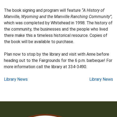
The book signing and program will feature
“A History of
Manville, Wyoming and the Manville Ranching Community”,
which was completed by Whitehead in 1998. The history of
the community, the businesses and the people who lived
there make this a timeless historical resource. Copies of
the book will be available to purchase.
Plan now to stop by the library and visit with Anne before
heading out to the Fairgrounds for the 6 p.m. barbeque! For
more information call the library at 334-3490.
Post
Library News
Library News
navigation