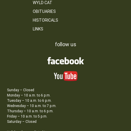
WYLD CAT
OBITUARIES
HISTORICALS
LINKS
follow us
Sunday – Closed
Monday – 10 a.m. to 6 p.m.
Tuesday – 10 a.m. to 6 p.m.
Wednesday – 10 a.m. to 7 p.m.
Thursday – 10 a.m. to 6 p.m.
Friday – 10 a.m. to 5 p.m.
Saturday – Closed