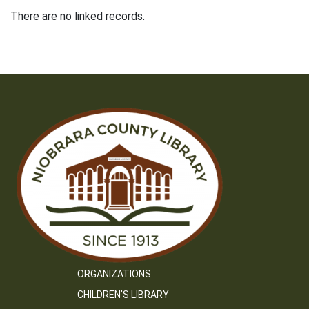
There are no linked records.
ORGANIZATIONS
CHILDREN’S LIBRARY