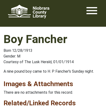
Skip
menu
to
content
Boy Fancher
Born 12/28/1913
Gender: M
Courtesy of The Lusk Herald, 01/01/1914
A nine pound boy came to H. P. Fancher's Sunday night.
Images & Attachments
There are no attachments for this record.
Related/Linked Records