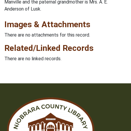
Manville and the paternal grandmother is Mrs. A. E.
Anderson of Lusk.
Images & Attachments
There are no attachments for this record.
Related/Linked Records
There are no linked records.