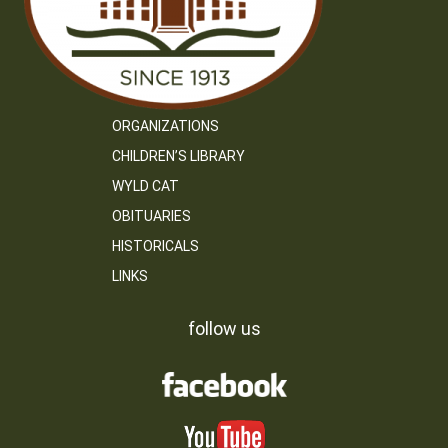
ORGANIZATIONS
CHILDREN’S LIBRARY
WYLD CAT
OBITUARIES
HISTORICALS
LINKS
follow us