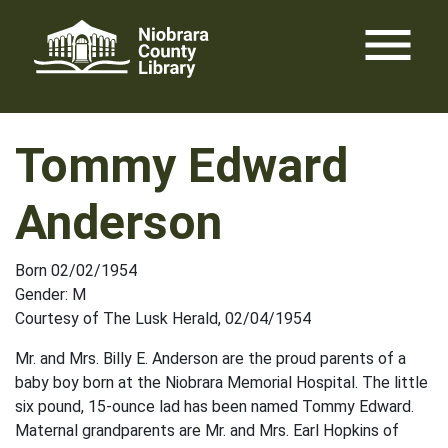
Skip
menu
to
content
Tommy Edward
Anderson
Born 02/02/1954
Gender: M
Courtesy of The Lusk Herald, 02/04/1954
Mr. and Mrs. Billy E. Anderson are the proud parents of a
baby boy born at the Niobrara Memorial Hospital. The little
six pound, 15-ounce lad has been named Tommy Edward.
Maternal grandparents are Mr. and Mrs. Earl Hopkins of