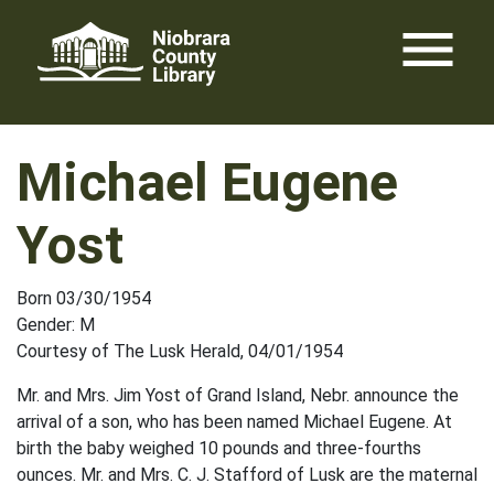
Skip
menu
to
content
Michael Eugene
Yost
Born 03/30/1954
Gender: M
Courtesy of The Lusk Herald, 04/01/1954
Mr. and Mrs. Jim Yost of Grand Island, Nebr. announce the
arrival of a son, who has been named Michael Eugene. At
birth the baby weighed 10 pounds and three-fourths
ounces. Mr. and Mrs. C. J. Stafford of Lusk are the maternal