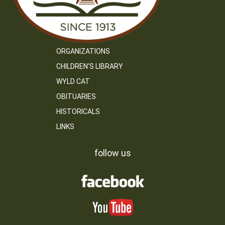
ORGANIZATIONS
CHILDREN’S LIBRARY
WYLD CAT
OBITUARIES
HISTORICALS
LINKS
follow us