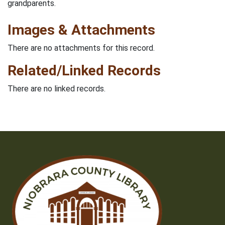
grandparents.
Images & Attachments
There are no attachments for this record.
Related/Linked Records
There are no linked records.