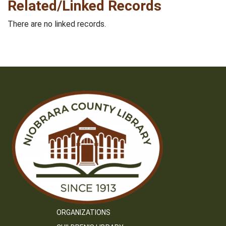
Related/Linked Records
There are no linked records.
ORGANIZATIONS