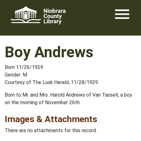
Skip
menu
to
content
Boy Andrews
Born 11/26/1929
Gender: M
Courtesy of The Lusk Herald, 11/28/1929
Born to Mr. and Mrs. Harold Andrews of Van Tassell, a boy
on the morning of November 26th.
Images & Attachments
There are no attachments for this record.