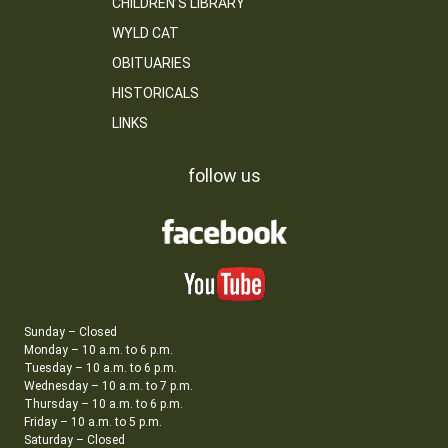
CHILDREN’S LIBRARY
WYLD CAT
OBITUARIES
HISTORICALS
LINKS
follow us
Sunday – Closed
Monday – 10 a.m. to 6 p.m.
Tuesday – 10 a.m. to 6 p.m.
Wednesday – 10 a.m. to 7 p.m.
Thursday – 10 a.m. to 6 p.m.
Friday – 10 a.m. to 5 p.m.
Saturday – Closed