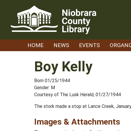
Skip
to
content
HOME
NEWS
EVENTS
ORGANI
Boy Kelly
Born 01/25/1944
Gender: M
Courtesy of The Lusk Herald, 01/27/1944
The stork made a stop at Lance Creek, January 2
Images & Attachments