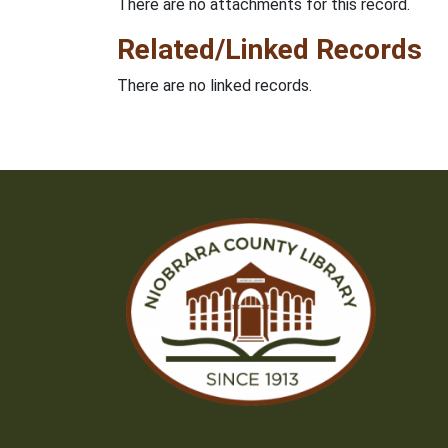
There are no attachments for this record.
Related/Linked Records
There are no linked records.