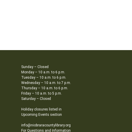
Sunday – Closed
Monday – 10 a.m. to 6 p.m.
Tuesday – 10 a.m. to 6 p.m.
Wednesday – 10 a.m. to 7 p.m.
Thursday – 10 a.m. to 6 p.m.
Friday – 10 a.m. to 5 p.m.
Saturday – Closed
Holiday closures listed in
Upcoming Events section
info@niobraracountylibrary.org
For Questions and Information