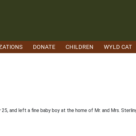
ZATIONS
DONATE
CHILDREN
WYLD CAT
5, and left a fine baby boy at the home of Mr. and Mrs. Sterling