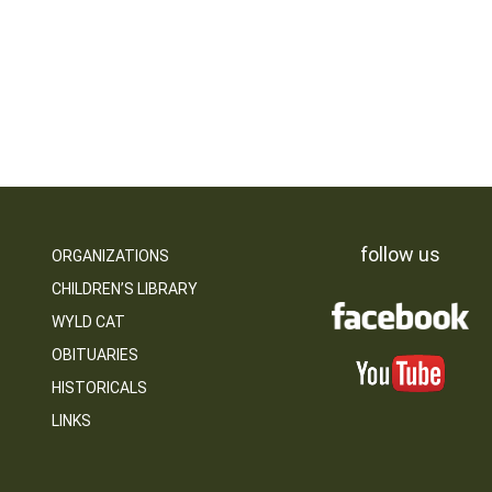
follow us
ORGANIZATIONS
CHILDREN’S LIBRARY
WYLD CAT
OBITUARIES
HISTORICALS
LINKS