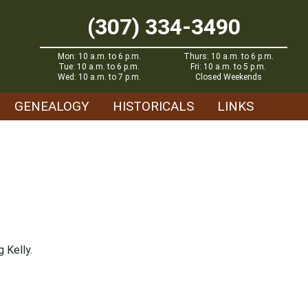
(307) 334-3490
Mon: 10 a.m. to 6 p.m.
Thurs: 10 a.m. to 6 p.m.
Tue: 10 a.m. to 6 p.m.
Fri: 10 a.m. to 5 p.m.
Wed: 10 a.m. to 7 p.m.
Closed Weekends
GENEALOGY
HISTORICALS
LINKS
 Kelly.