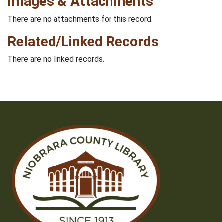
Images & Attachments
There are no attachments for this record.
Related/Linked Records
There are no linked records.