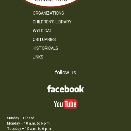
ORGANIZATIONS
CHILDREN’S LIBRARY
WYLD CAT
OBITUARIES
HISTORICALS
LINKS
follow us
Sunday – Closed
Monday – 10 a.m. to 6 p.m.
Tuesday – 10 a.m. to 6 p.m.