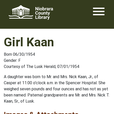
Skip
menu
to
content
Girl Kaan
Born 06/30/1954
Gender: F
Courtesy of The Lusk Herald, 07/01/1954
A daughter was born to Mr. and Mrs. Nick Kaan, Jr., of
Casper at 11:00 o'clock a.m. in the Spencer Hospital. She
weighed seven pounds and four ounces and has not as yet
been named. Paternal grandparents are Mr. and Mrs. Nick T.
Kaan, Sr., of Lusk.