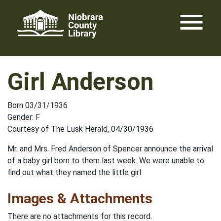
Skip
menu
to
content
Girl Anderson
Born 03/31/1936
Gender: F
Courtesy of The Lusk Herald, 04/30/1936
Mr. and Mrs. Fred Anderson of Spencer announce the arrival
of a baby girl born to them last week. We were unable to
find out what they named the little girl.
Images & Attachments
There are no attachments for this record.