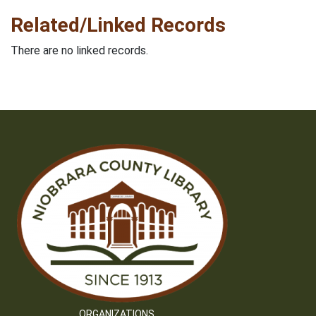
Related/Linked Records
There are no linked records.
ORGANIZATIONS