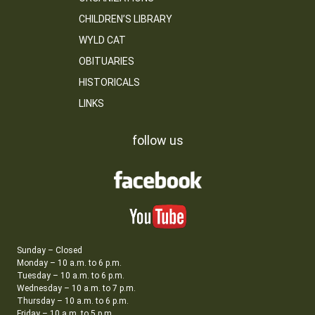
CHILDREN’S LIBRARY
WYLD CAT
OBITUARIES
HISTORICALS
LINKS
follow us
Sunday – Closed
Monday – 10 a.m. to 6 p.m.
Tuesday – 10 a.m. to 6 p.m.
Wednesday – 10 a.m. to 7 p.m.
Thursday – 10 a.m. to 6 p.m.
Friday – 10 a.m. to 5 p.m.