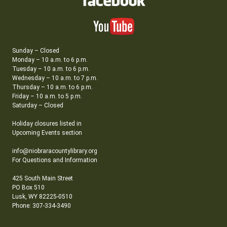
Sunday – Closed
Monday – 10 a.m. to 6 p.m.
Tuesday – 10 a.m. to 6 p.m.
Wednesday – 10 a.m. to 7 p.m.
Thursday – 10 a.m. to 6 p.m.
Friday – 10 a.m. to 5 p.m.
Saturday – Closed
Holiday closures listed in
Upcoming Events section
info@niobraracountylibrary.org
For Questions and Information
425 South Main Street
PO Box 510
Lusk, WY 82225-0510
Phone: 307-334-3490