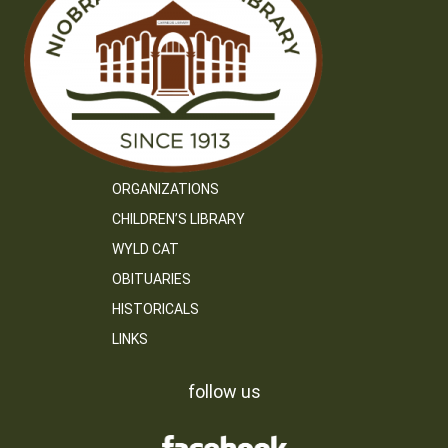
ORGANIZATIONS
CHILDREN’S LIBRARY
WYLD CAT
OBITUARIES
HISTORICALS
LINKS
follow us