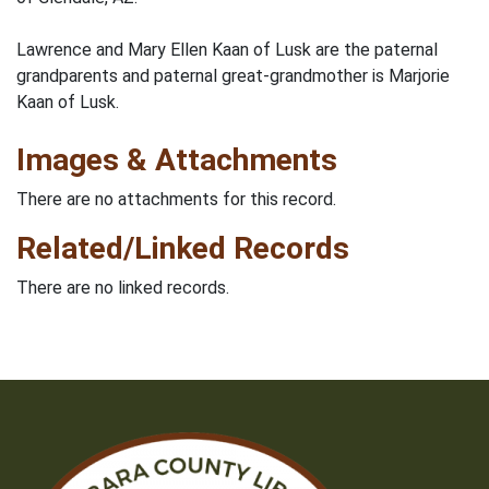
Lawrence and Mary Ellen Kaan of Lusk are the paternal
grandparents and paternal great-grandmother is Marjorie
Kaan of Lusk.
Images & Attachments
There are no attachments for this record.
Related/Linked Records
There are no linked records.