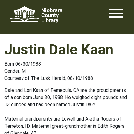
Skip
menu
to
content
Justin Dale Kaan
Born 06/30/1988
Gender: M
Courtesy of The Lusk Herald, 08/10/1988
Dale and Lori Kaan of Temecula, CA are the proud parents
of a son born June 30, 1988. He weighed eight pounds and
13 ounces and has been named Justin Dale.
Maternal grandparents are Lowell and Aletha Rogers of
Terreton, ID. Maternal great-grandmother is Edith Rogers
of Glendale, AZ.