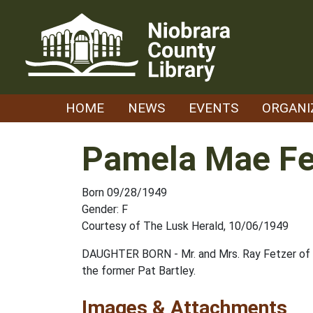
Skip
to
content
HOME
NEWS
EVENTS
ORGANI
Pamela Mae Fe
Born 09/28/1949
Gender: F
Courtesy of The Lusk Herald, 10/06/1949
DAUGHTER BORN - Mr. and Mrs. Ray Fetzer of S
the former Pat Bartley.
Images & Attachments