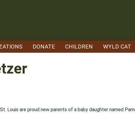
ZATIONS
DONATE
CHILDREN
WYLD CAT
tzer
t. Louis are proud new parents of a baby daughter named Pame