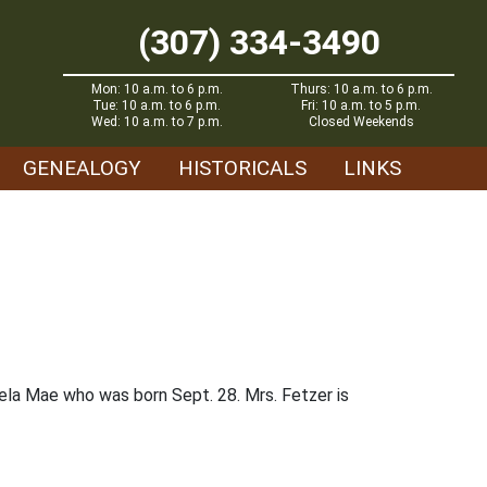
(307) 334-3490
Mon: 10 a.m. to 6 p.m.
Thurs: 10 a.m. to 6 p.m.
Tue: 10 a.m. to 6 p.m.
Fri: 10 a.m. to 5 p.m.
Wed: 10 a.m. to 7 p.m.
Closed Weekends
GENEALOGY
HISTORICALS
LINKS
la Mae who was born Sept. 28. Mrs. Fetzer is