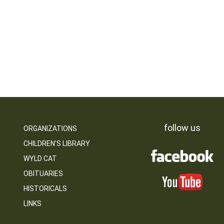
follow us
ORGANIZATIONS
CHILDREN’S LIBRARY
WYLD CAT
OBITUARIES
HISTORICALS
LINKS