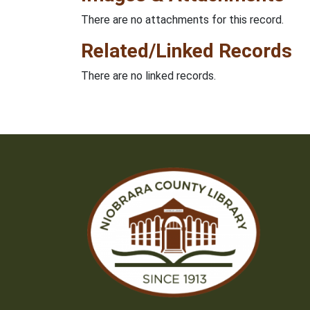
There are no attachments for this record.
Related/Linked Records
There are no linked records.