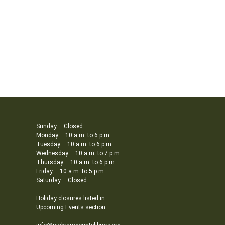
Sunday – Closed
Monday – 10 a.m. to 6 p.m.
Tuesday – 10 a.m. to 6 p.m.
Wednesday – 10 a.m. to 7 p.m.
Thursday – 10 a.m. to 6 p.m.
Friday – 10 a.m. to 5 p.m.
Saturday – Closed
Holiday closures listed in
Upcoming Events section