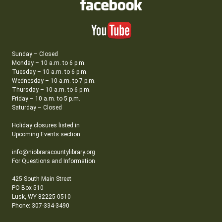
Sunday – Closed
Monday – 10 a.m. to 6 p.m.
Tuesday – 10 a.m. to 6 p.m.
Wednesday – 10 a.m. to 7 p.m.
Thursday – 10 a.m. to 6 p.m.
Friday – 10 a.m. to 5 p.m.
Saturday – Closed
Holiday closures listed in
Upcoming Events section
info@niobraracountylibrary.org
For Questions and Information
425 South Main Street
PO Box 510
Lusk, WY 82225-0510
Phone: 307-334-3490