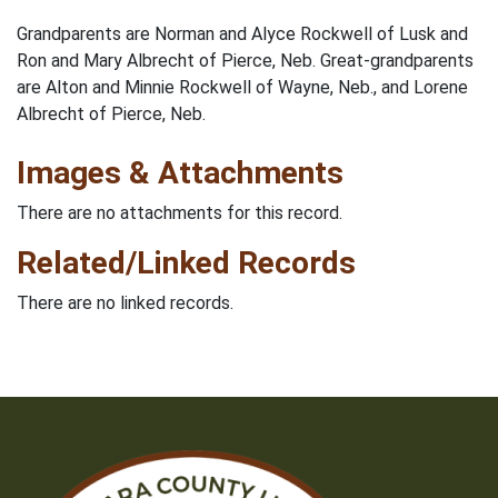
Grandparents are Norman and Alyce Rockwell of Lusk and
Ron and Mary Albrecht of Pierce, Neb. Great-grandparents
are Alton and Minnie Rockwell of Wayne, Neb., and Lorene
Albrecht of Pierce, Neb.
Images & Attachments
There are no attachments for this record.
Related/Linked Records
There are no linked records.