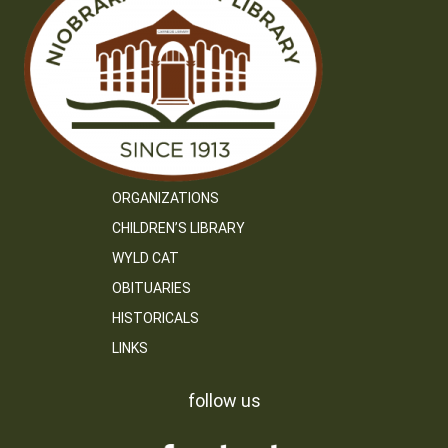
ORGANIZATIONS
CHILDREN’S LIBRARY
WYLD CAT
OBITUARIES
HISTORICALS
LINKS
follow us