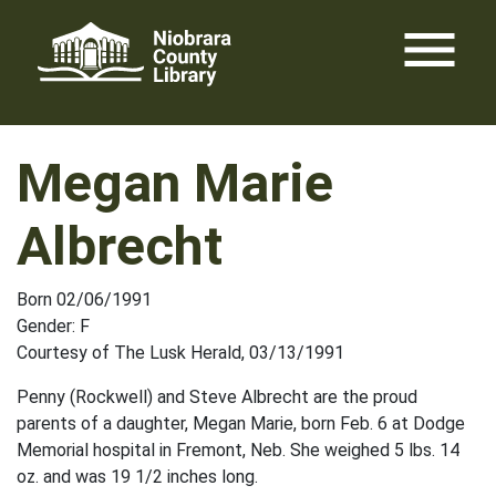
Skip
menu
to
content
Megan Marie
Albrecht
Born 02/06/1991
Gender: F
Courtesy of The Lusk Herald, 03/13/1991
Penny (Rockwell) and Steve Albrecht are the proud
parents of a daughter, Megan Marie, born Feb. 6 at Dodge
Memorial hospital in Fremont, Neb. She weighed 5 lbs. 14
oz. and was 19 1/2 inches long.