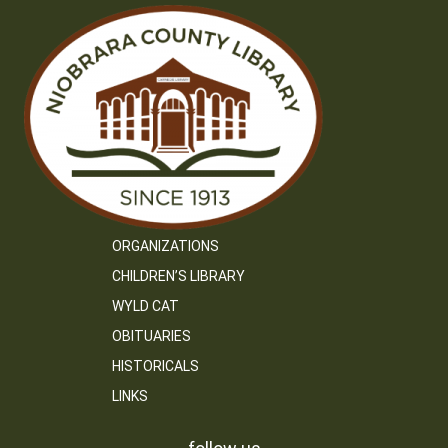
ORGANIZATIONS
CHILDREN’S LIBRARY
WYLD CAT
OBITUARIES
HISTORICALS
LINKS