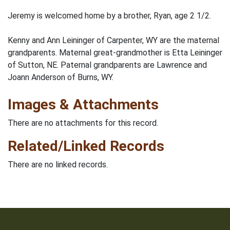
Jeremy is welcomed home by a brother, Ryan, age 2 1/2.
Kenny and Ann Leininger of Carpenter, WY are the maternal
grandparents. Maternal great-grandmother is Etta Leininger
of Sutton, NE. Paternal grandparents are Lawrence and
Joann Anderson of Burns, WY.
Images & Attachments
There are no attachments for this record.
Related/Linked Records
There are no linked records.