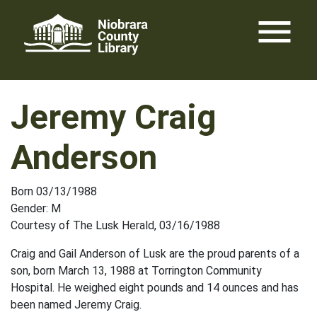
Skip
menu
to
content
Jeremy Craig
Anderson
Born 03/13/1988
Gender: M
Courtesy of The Lusk Herald, 03/16/1988
Craig and Gail Anderson of Lusk are the proud parents of a
son, born March 13, 1988 at Torrington Community
Hospital. He weighed eight pounds and 14 ounces and has
been named Jeremy Craig.