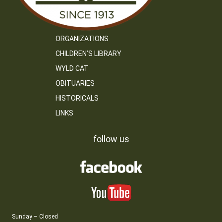
ORGANIZATIONS
CHILDREN’S LIBRARY
WYLD CAT
OBITUARIES
HISTORICALS
LINKS
follow us
Sunday – Closed