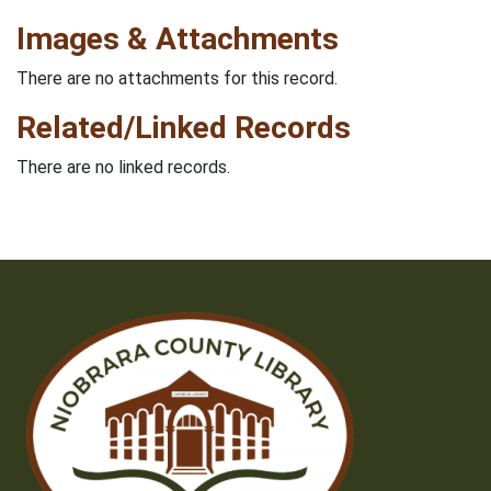
Images & Attachments
There are no attachments for this record.
Related/Linked Records
There are no linked records.