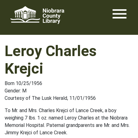
Skip
menu
to
content
Leroy Charles
Krejci
Born 10/25/1956
Gender: M
Courtesy of The Lusk Herald, 11/01/1956
To Mr. and Mrs. Charles Krejci of Lance Creek, a boy
weighing 7 lbs. 1 oz. named Leroy Charles at the Niobrara
Memorial Hospital. Paternal grandparents are Mr. and Mrs.
Jimmy Krejci of Lance Creek.