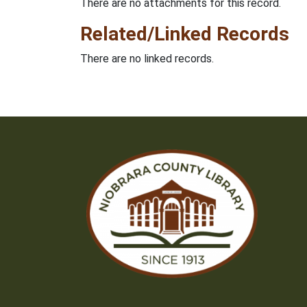
There are no attachments for this record.
Related/Linked Records
There are no linked records.