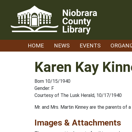
Skip
to
content
HOME
NEWS
EVENTS
ORGANI
Karen Kay Kinn
Born 10/15/1940
Gender: F
Courtesy of The Lusk Herald, 10/17/1940
Mr. and Mrs. Martin Kinney are the parents of 
Images & Attachments