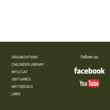
follow us
ORGANIZATIONS
CHILDREN’S LIBRARY
WYLD CAT
OBITUARIES
HISTORICALS
LINKS