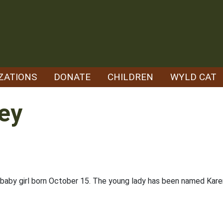
ZATIONS
DONATE
CHILDREN
WYLD CAT
ey
a baby girl born October 15. The young lady has been named Kare