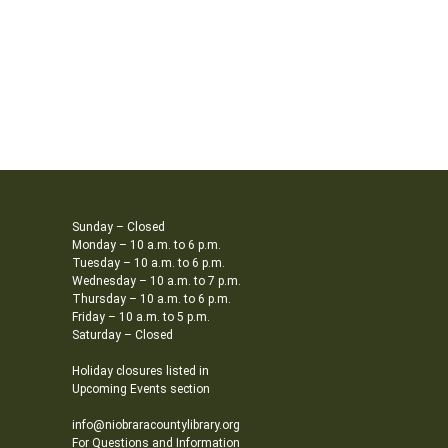
Sunday – Closed
Monday – 10 a.m. to 6 p.m.
Tuesday – 10 a.m. to 6 p.m.
Wednesday – 10 a.m. to 7 p.m.
Thursday – 10 a.m. to 6 p.m.
Friday – 10 a.m. to 5 p.m.
Saturday – Closed
Holiday closures listed in
Upcoming Events section
info@niobraracountylibrary.org
For Questions and Information