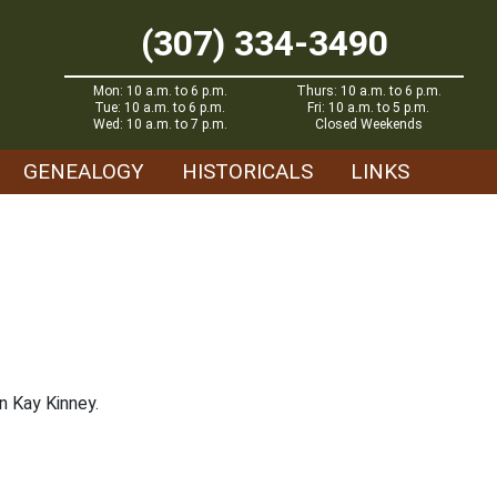
(307) 334-3490
Mon: 10 a.m. to 6 p.m.
Thurs: 10 a.m. to 6 p.m.
Tue: 10 a.m. to 6 p.m.
Fri: 10 a.m. to 5 p.m.
Wed: 10 a.m. to 7 p.m.
Closed Weekends
GENEALOGY
HISTORICALS
LINKS
n Kay Kinney.