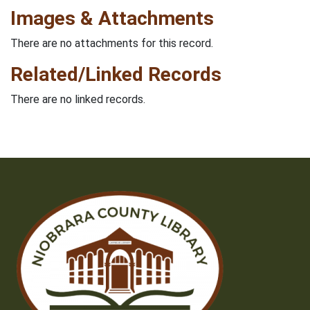
Images & Attachments
There are no attachments for this record.
Related/Linked Records
There are no linked records.