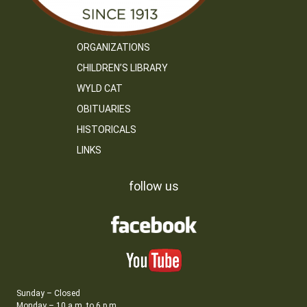
ORGANIZATIONS
CHILDREN’S LIBRARY
WYLD CAT
OBITUARIES
HISTORICALS
LINKS
follow us
Sunday – Closed
Monday – 10 a.m. to 6 p.m.