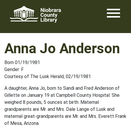
Skip
menu
to
content
Anna Jo Anderson
Born 01/19/1981
Gender: F
Courtesy of The Lusk Herald, 02/19/1981
A daughter, Anna Jo, born to Sandi and Fred Anderson of
Gillette on January 19 at Campbell County Hospital. She
weighed 8 pounds, 5 ounces at birth. Maternal
grandparents are Mr. and Mrs. Dale Lange of Lusk and
maternal great-grandparents are Mr. and Mrs. Everett Frank
of Mesa, Arizona.