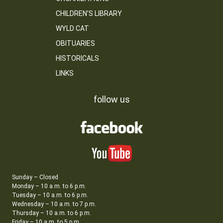
CHILDREN’S LIBRARY
WYLD CAT
OBITUARIES
HISTORICALS
LINKS
follow us
Sunday – Closed
Monday – 10 a.m. to 6 p.m.
Tuesday – 10 a.m. to 6 p.m.
Wednesday – 10 a.m. to 7 p.m.
Thursday – 10 a.m. to 6 p.m.
Friday – 10 a.m. to 5 p.m.