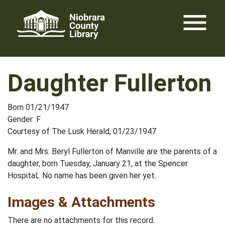
Skip
menu
to
content
Daughter Fullerton
Born 01/21/1947
Gender: F
Courtesy of The Lusk Herald, 01/23/1947
Mr. and Mrs. Beryl Fullerton of Manville are the parents of a
daughter, born Tuesday, January 21, at the Spencer
Hospital;. No name has been given her yet.
Images & Attachments
There are no attachments for this record.