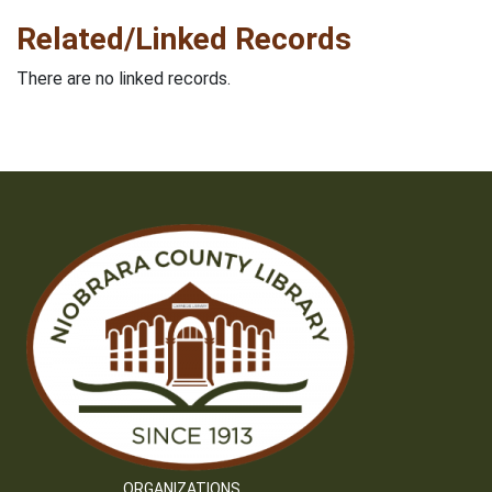
Related/Linked Records
There are no linked records.
ORGANIZATIONS