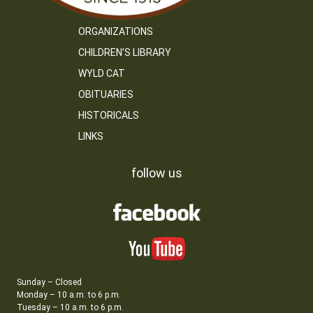
ORGANIZATIONS
CHILDREN’S LIBRARY
WYLD CAT
OBITUARIES
HISTORICALS
LINKS
follow us
Sunday – Closed
Monday – 10 a.m. to 6 p.m.
Tuesday – 10 a.m. to 6 p.m.