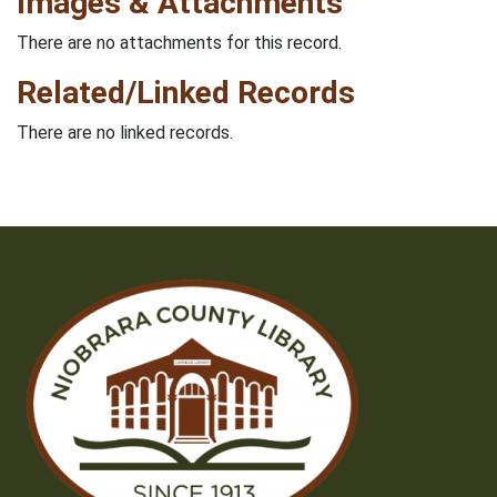
Images & Attachments
There are no attachments for this record.
Related/Linked Records
There are no linked records.