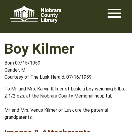
Skip
menu
to
content
Boy Kilmer
Born 07/15/1959
Gender: M
Courtesy of The Lusk Herald, 07/16/1959
To Mr. and Mrs. Karvin Kilmer of Lusk, a boy weighing 5 lbs.
2 1/2 ozs. at the Niobrara County Memorial hospital.
Mr. and Mrs. Venus Kilmer of Lusk are the paternal
grandparents.