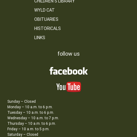
CHILDREN’S LIBRARY
WYLD CAT
OBITUARIES
HISTORICALS
LINKS
follow us
Sunday – Closed
Monday – 10 a.m. to 6 p.m.
Tuesday – 10 a.m. to 6 p.m.
Wednesday – 10 a.m. to 7 p.m.
Thursday – 10 a.m. to 6 p.m.
Friday – 10 a.m. to 5 p.m.
Saturday – Closed