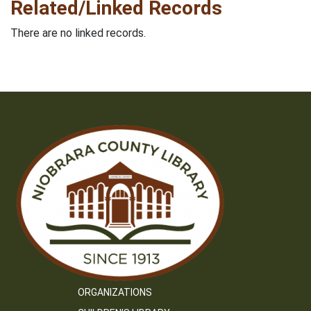
Related/Linked Records
There are no linked records.
ORGANIZATIONS