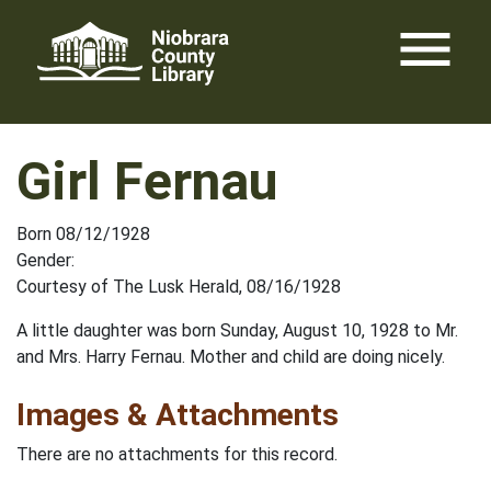
Skip
menu
to
content
Girl Fernau
Born 08/12/1928
Gender:
Courtesy of The Lusk Herald, 08/16/1928
A little daughter was born Sunday, August 10, 1928 to Mr.
and Mrs. Harry Fernau. Mother and child are doing nicely.
Images & Attachments
There are no attachments for this record.