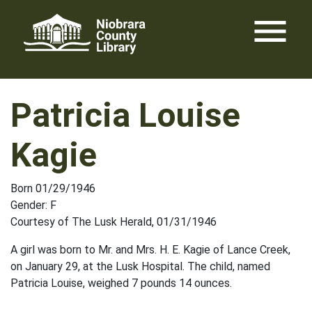
Skip
menu
to
content
Patricia Louise
Kagie
Born 01/29/1946
Gender: F
Courtesy of The Lusk Herald, 01/31/1946
A girl was born to Mr. and Mrs. H. E. Kagie of Lance Creek,
on January 29, at the Lusk Hospital. The child, named
Patricia Louise, weighed 7 pounds 14 ounces.