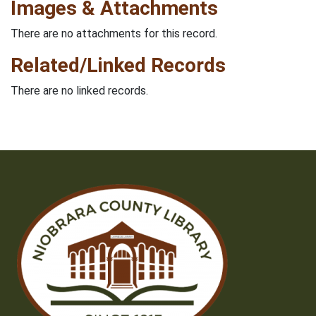
Images & Attachments
There are no attachments for this record.
Related/Linked Records
There are no linked records.