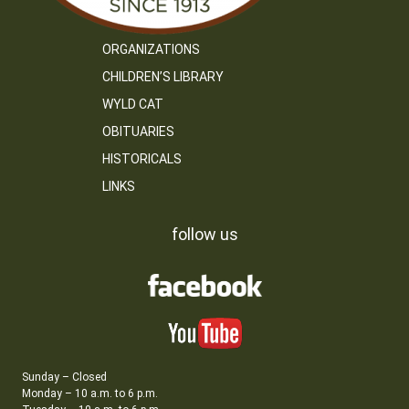
ORGANIZATIONS
CHILDREN’S LIBRARY
WYLD CAT
OBITUARIES
HISTORICALS
LINKS
follow us
Sunday – Closed
Monday – 10 a.m. to 6 p.m.