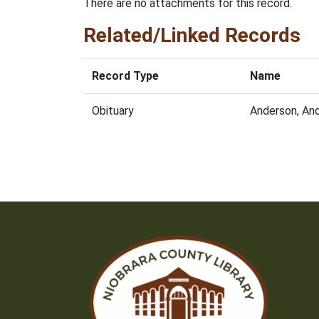
There are no attachments for this record.
Related/Linked Records
Record Type
Name
Obituary
Anderson, An