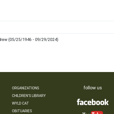
drew (05/25/1946 - 09/29/2024)
follow us
ORGANIZATIONS
CHILDREN’S LIBRARY
WYLD CAT
OBITUARIES