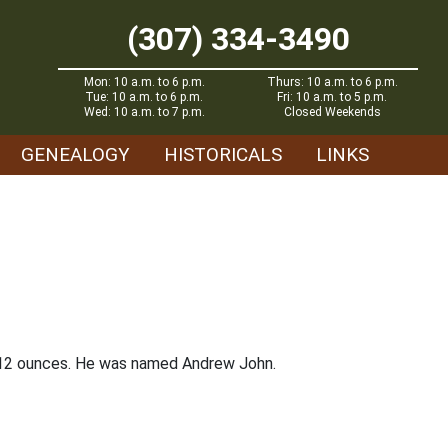
(307) 334-3490
Mon: 10 a.m. to 6 p.m.
Thurs: 10 a.m. to 6 p.m.
Tue: 10 a.m. to 6 p.m.
Fri: 10 a.m. to 5 p.m.
Wed: 10 a.m. to 7 p.m.
Closed Weekends
GENEALOGY
HISTORICALS
LINKS
s 12 ounces. He was named Andrew John.