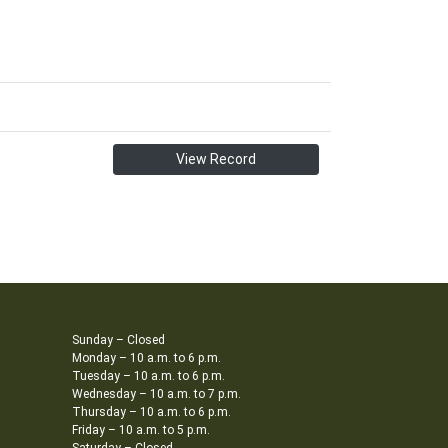
View Record
Sunday – Closed
Monday – 10 a.m. to 6 p.m.
Tuesday – 10 a.m. to 6 p.m.
Wednesday – 10 a.m. to 7 p.m.
Thursday – 10 a.m. to 6 p.m.
Friday – 10 a.m. to 5 p.m.