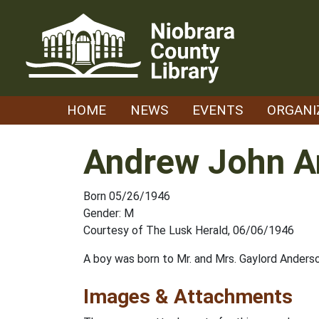
Skip
to
content
HOME
NEWS
EVENTS
ORGANI
Andrew John A
Born 05/26/1946
Gender: M
Courtesy of The Lusk Herald, 06/06/1946
A boy was born to Mr. and Mrs. Gaylord Ander
Images & Attachments