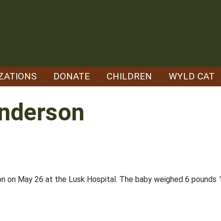
ZATIONS
DONATE
CHILDREN
WYLD CAT
nderson
son on May 26 at the Lusk Hospital. The baby weighed 6 pound