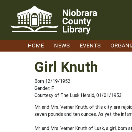
Skip
to
content
HOME
NEWS
EVENTS
ORGANI
Girl Knuth
Born 12/19/1952
Gender: F
Courtesy of The Lusk Herald, 01/01/1953
Mr. and Mrs. Verner Knuth, of this city, are rej
seven pounds and ten ounces. As yet the infa
Mr. and Mrs. Verner Knuth of Lusk, a girl, born