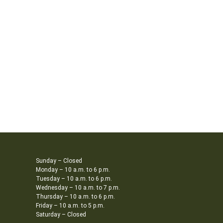
Sunday – Closed
Monday – 10 a.m. to 6 p.m.
Tuesday – 10 a.m. to 6 p.m.
Wednesday – 10 a.m. to 7 p.m.
Thursday – 10 a.m. to 6 p.m.
Friday – 10 a.m. to 5 p.m.
Saturday – Closed