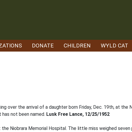
ZATIONS
DONATE
CHILDREN
WYLD CAT
oicing over the arrival of a daughter born Friday, Dec. 19th, at t
nt has not been named.
Lusk Free Lance, 12/25/1952
 at the Niobrara Memorial Hospital. The little miss weighed seve