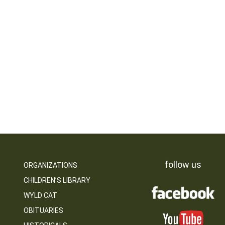
follow us
ORGANIZATIONS
CHILDREN’S LIBRARY
WYLD CAT
OBITUARIES