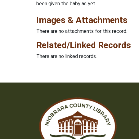
been given the baby as yet.
Images & Attachments
There are no attachments for this record.
Related/Linked Records
There are no linked records.