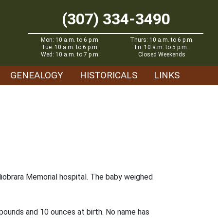
(307) 334-3490
Mon: 10 a.m. to 6 p.m.
Thurs: 10 a.m. to 6 p.m.
Tue: 10 a.m. to 6 p.m.
Fri: 10 a.m. to 5 p.m.
Wed: 10 a.m. to 7 p.m.
Closed Weekends
GENEALOGY
HISTORICALS
LINKS
he Niobrara Memorial hospital. The baby weighed
n pounds and 10 ounces at birth. No name has