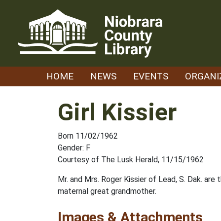
Skip
to
content
HOME
NEWS
EVENTS
ORGANI
Girl Kissier
Born 11/02/1962
Gender: F
Courtesy of The Lusk Herald, 11/15/1962
Mr. and Mrs. Roger Kissier of Lead, S. Dak. are
maternal great grandmother.
Images & Attachments