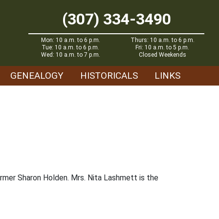
(307) 334-3490
Mon: 10 a.m. to 6 p.m.
Thurs: 10 a.m. to 6 p.m.
Tue: 10 a.m. to 6 p.m.
Fri: 10 a.m. to 5 p.m.
Wed: 10 a.m. to 7 p.m.
Closed Weekends
GENEALOGY
HISTORICALS
LINKS
former Sharon Holden. Mrs. Nita Lashmett is the