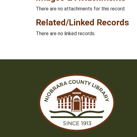
There are no attachments for this record.
Related/Linked Records
There are no linked records.