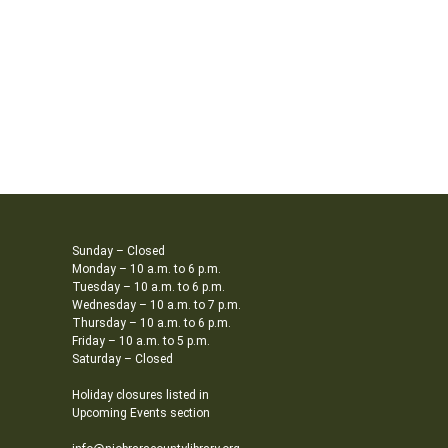
Sunday – Closed
Monday – 10 a.m. to 6 p.m.
Tuesday – 10 a.m. to 6 p.m.
Wednesday – 10 a.m. to 7 p.m.
Thursday – 10 a.m. to 6 p.m.
Friday – 10 a.m. to 5 p.m.
Saturday – Closed
Holiday closures listed in
Upcoming Events section