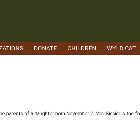
ZATIONS
DONATE
CHILDREN
WYLD CAT
 the parents of a daughter born November 2. Mrs. Kissier is the 