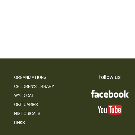
follow us
ORGANIZATIONS
CHILDREN’S LIBRARY
WYLD CAT
OBITUARIES
HISTORICALS
LINKS