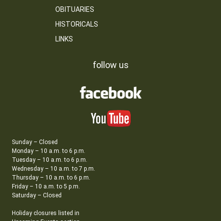
OBITUARIES
HISTORICALS
LINKS
follow us
Sunday – Closed
Monday – 10 a.m. to 6 p.m.
Tuesday – 10 a.m. to 6 p.m.
Wednesday – 10 a.m. to 7 p.m.
Thursday – 10 a.m. to 6 p.m.
Friday – 10 a.m. to 5 p.m.
Saturday – Closed
Holiday closures listed in