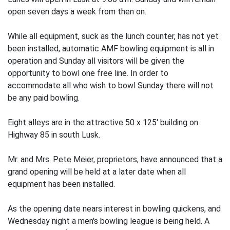
open seven days a week from then on.
While all equipment, suck as the lunch counter, has not yet
been installed, automatic AMF bowling equipment is all in
operation and Sunday all visitors will be given the
opportunity to bowl one free line. In order to
accommodate all who wish to bowl Sunday there will not
be any paid bowling.
Eight alleys are in the attractive 50 x 125' building on
Highway 85 in south Lusk.
Mr. and Mrs. Pete Meier, proprietors, have announced that a
grand opening will be held at a later date when all
equipment has been installed.
As the opening date nears interest in bowling quickens, and
Wednesday night a men's bowling league is being held. A