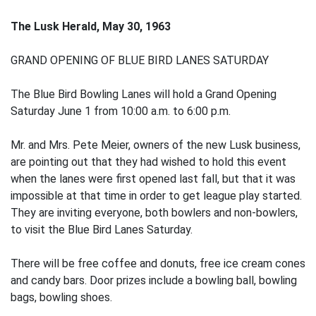
The Lusk Herald, May 30, 1963
GRAND OPENING OF BLUE BIRD LANES SATURDAY
The Blue Bird Bowling Lanes will hold a Grand Opening
Saturday June 1 from 10:00 a.m. to 6:00 p.m.
Mr. and Mrs. Pete Meier, owners of the new Lusk business,
are pointing out that they had wished to hold this event
when the lanes were first opened last fall, but that it was
impossible at that time in order to get league play started.
They are inviting everyone, both bowlers and non-bowlers,
to visit the Blue Bird Lanes Saturday.
There will be free coffee and donuts, free ice cream cones
and candy bars. Door prizes include a bowling ball, bowling
bags, bowling shoes.