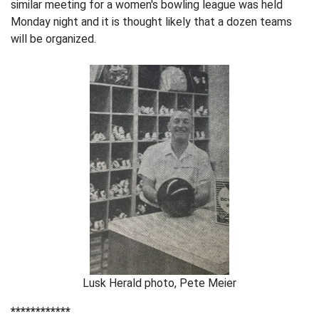
similar meeting for a women's bowling league was held
Monday night and it is thought likely that a dozen teams
will be organized.
Lusk Herald photo, Pete Meier
************