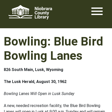
Skip
menu
to
content
Bowling: Blue Bird
Bowling Lanes
826 South Main, Lusk, Wyoming
The Lusk Herald, August 30, 1962
Bowling Lanes Will Open in Lusk Sunday
A new, needed recreation facility, the Blue Bird Bowling
Lanes will open in Lusk at 9:00 a.m. Sunday and will remain