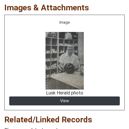
Images & Attachments
Image
Lusk Herald photo
View
Related/Linked Records