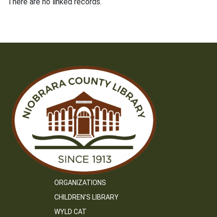
There are no linked records.
ORGANIZATIONS
CHILDREN’S LIBRARY
WYLD CAT