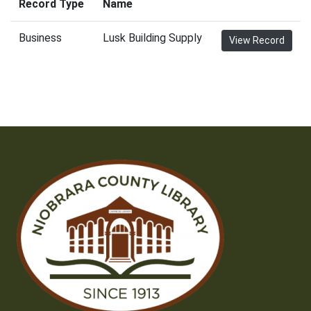
Record Type
Name
Business
Lusk Building Supply
View Record