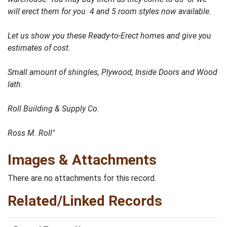
will erect them for you. 4 and 5 room styles now available.
Let us show you these Ready-to-Erect homes and give you
estimates of cost.
Small amount of shingles, Plywood, Inside Doors and Wood
lath.
Roll Building & Supply Co.
Ross M. Roll"
Images & Attachments
There are no attachments for this record.
Related/Linked Records