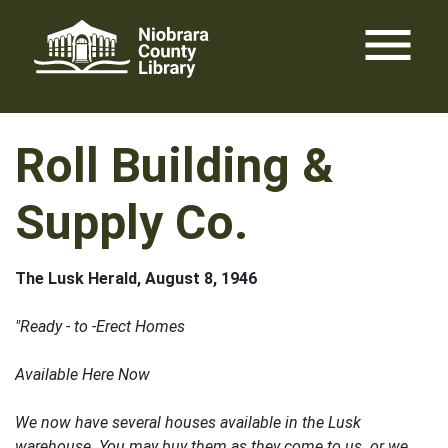
Skip
menu
to
content
Roll Building &
Supply Co.
The Lusk Herald, August 8, 1946
"Ready - to -Erect Homes
Available Here Now
We now have several houses available in the Lusk
warehouse. You may buy them as they come to us or we