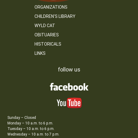
ORGANIZATIONS
CHILDREN’S LIBRARY
WYLD CAT
OBITUARIES
HISTORICALS
LINKS
follow us
Sunday – Closed
Monday – 10 a.m. to 6 p.m.
Tuesday – 10 a.m. to 6 p.m.
Wednesday – 10 a.m. to 7 p.m.