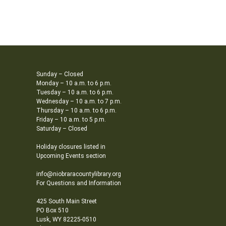
Sunday – Closed
Monday – 10 a.m. to 6 p.m.
Tuesday – 10 a.m. to 6 p.m.
Wednesday – 10 a.m. to 7 p.m.
Thursday – 10 a.m. to 6 p.m.
Friday – 10 a.m. to 5 p.m.
Saturday – Closed
Holiday closures listed in
Upcoming Events section
info@niobraracountylibrary.org
For Questions and Information
425 South Main Street
PO Box 510
Lusk, WY 82225-0510