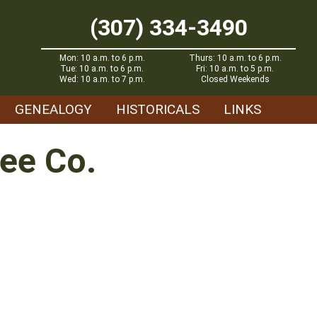
(307) 334-3490
Mon: 10 a.m. to 6 p.m.
Thurs: 10 a.m. to 6 p.m.
Tue: 10 a.m. to 6 p.m.
Fri: 10 a.m. to 5 p.m.
Wed: 10 a.m. to 7 p.m.
Closed Weekends
GENEALOGY
HISTORICALS
LINKS
ee Co.