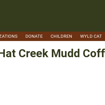
ZATIONS
DONATE
CHILDREN
WYLD CAT
Hat Creek Mudd Coff