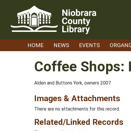
Skip
to
content
HOME
NEWS
EVENTS
ORGANI
Coffee Shops: 
Alden and Buttons York, owners 2007
Images & Attachments
There are no attachments for this record.
Related/Linked Records