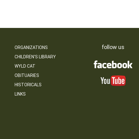
follow us
ORGANIZATIONS
CHILDREN’S LIBRARY
WYLD CAT
OBITUARIES
HISTORICALS
LINKS