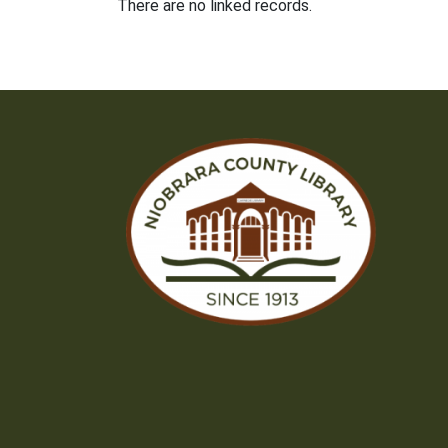
There are no linked records.