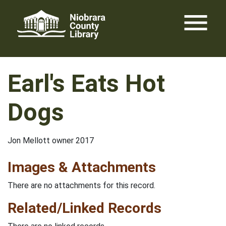
Skip
menu
to
content
Earl's Eats Hot
Dogs
Jon Mellott owner 2017
Images & Attachments
There are no attachments for this record.
Related/Linked Records