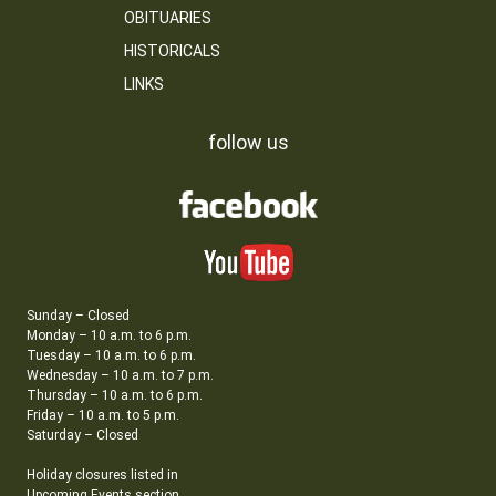
OBITUARIES
HISTORICALS
LINKS
follow us
Sunday – Closed
Monday – 10 a.m. to 6 p.m.
Tuesday – 10 a.m. to 6 p.m.
Wednesday – 10 a.m. to 7 p.m.
Thursday – 10 a.m. to 6 p.m.
Friday – 10 a.m. to 5 p.m.
Saturday – Closed
Holiday closures listed in
Upcoming Events section