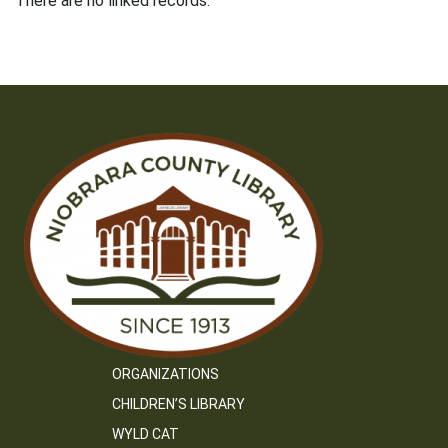
There are no linked records.
ORGANIZATIONS
CHILDREN’S LIBRARY
WYLD CAT