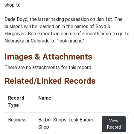
shop to
Dade Boyd, the latter taking possession on Jan 1st. The
business will be carried on in the names of Boyd &
Hargraves. Bob expects in course of a month or so to go to
Nebraska or Colorado to "look around."
Images & Attachments
There are no attachments for this record.
Related/Linked Records
Record
Name
Type
Business
Barber Shops: Lusk Barber
View
Shop
Record