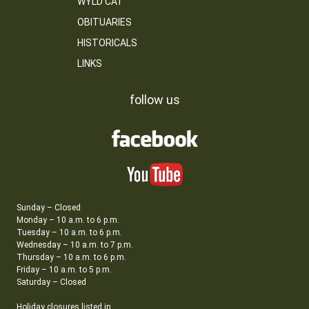
WYLD CAT
OBITUARIES
HISTORICALS
LINKS
follow us
Sunday – Closed
Monday – 10 a.m. to 6 p.m.
Tuesday – 10 a.m. to 6 p.m.
Wednesday – 10 a.m. to 7 p.m.
Thursday – 10 a.m. to 6 p.m.
Friday – 10 a.m. to 5 p.m.
Saturday – Closed
Holiday closures listed in