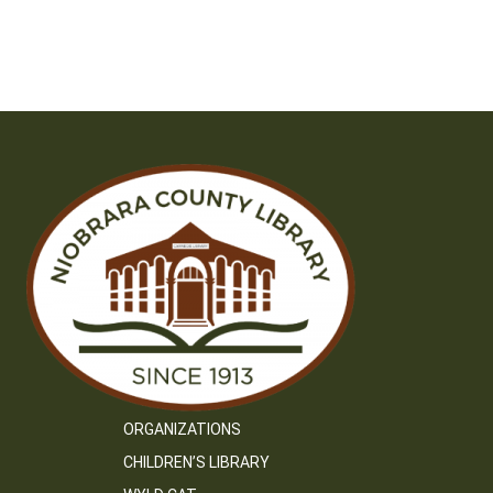
ORGANIZATIONS
CHILDREN’S LIBRARY