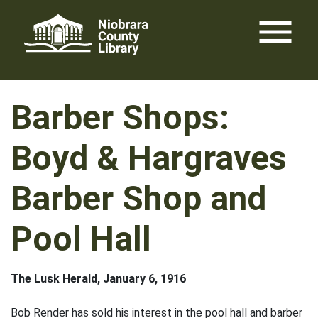
Skip
menu
to
content
Barber Shops:
Boyd & Hargraves
Barber Shop and
Pool Hall
The Lusk Herald, January 6, 1916
Bob Render has sold his interest in the pool hall and barber