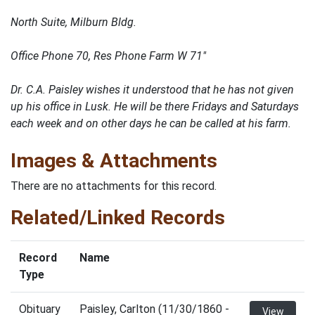
North Suite, Milburn Bldg.
Office Phone 70, Res Phone Farm W 71"
Dr. C.A. Paisley wishes it understood that he has not given
up his office in Lusk. He will be there Fridays and Saturdays
each week and on other days he can be called at his farm.
Images & Attachments
There are no attachments for this record.
Related/Linked Records
Record
Name
Type
Obituary
Paisley, Carlton (11/30/1860 -
View