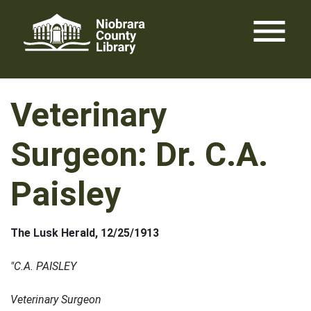
Skip
menu
to
content
Veterinary
Surgeon: Dr. C.A.
Paisley
The Lusk H
erald, 12/25/1913
"C.A. PAISLEY
Veterinary Surgeon