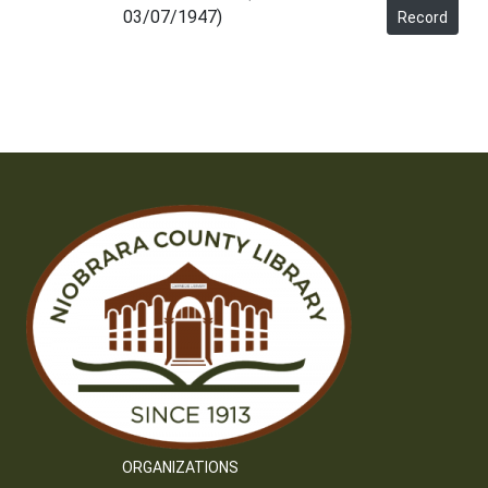
03/07/1947)
Record
ORGANIZATIONS