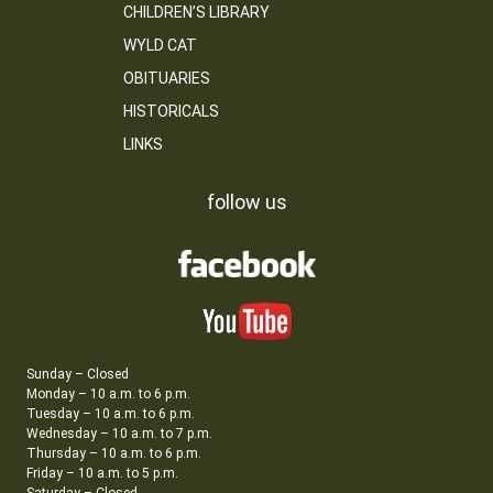
CHILDREN’S LIBRARY
WYLD CAT
OBITUARIES
HISTORICALS
LINKS
follow us
Sunday – Closed
Monday – 10 a.m. to 6 p.m.
Tuesday – 10 a.m. to 6 p.m.
Wednesday – 10 a.m. to 7 p.m.
Thursday – 10 a.m. to 6 p.m.
Friday – 10 a.m. to 5 p.m.
Saturday – Closed