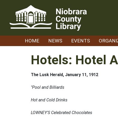
Skip
to
content
HOME
NEWS
EVENTS
ORGANI
Hotels: Hotel 
The Lusk Herald, January 11, 1912
"Pool and Billiards
Hot and Cold Drinks
LOWNEY'S Celebrated Chocolates