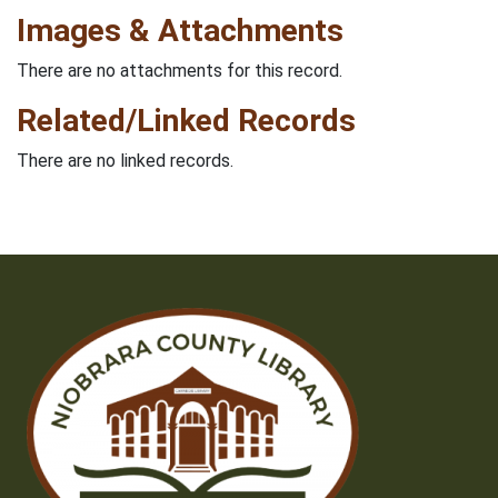
Images & Attachments
There are no attachments for this record.
Related/Linked Records
There are no linked records.