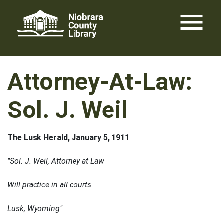
Skip
menu
to
content
Attorney-At-Law:
Sol. J. Weil
The Lusk Herald, January 5, 1911
"Sol. J. Weil, Attorney at Law
Will practice in all courts
Lusk, Wyoming"