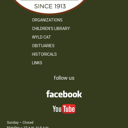
ORGANIZATIONS
CHILDREN’S LIBRARY
WYLD CAT
OBITUARIES
HISTORICALS
LINKS
follow us
Sunday – Closed
Monday – 10 a.m. to 6 p.m.