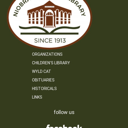
ORGANIZATIONS
CHILDREN’S LIBRARY
WYLD CAT
OBITUARIES
HISTORICALS
LINKS
follow us