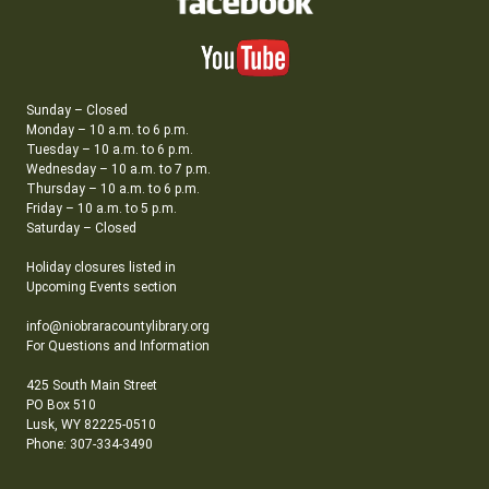
Sunday – Closed
Monday – 10 a.m. to 6 p.m.
Tuesday – 10 a.m. to 6 p.m.
Wednesday – 10 a.m. to 7 p.m.
Thursday – 10 a.m. to 6 p.m.
Friday – 10 a.m. to 5 p.m.
Saturday – Closed
Holiday closures listed in
Upcoming Events section
info@niobraracountylibrary.org
For Questions and Information
425 South Main Street
PO Box 510
Lusk, WY 82225-0510
Phone: 307-334-3490