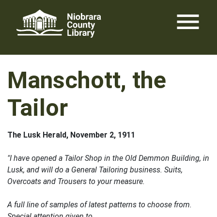
Skip
menu
to
content
Manschott, the
Tailor
The Lusk Herald, November 2, 1911
"I have opened a Tailor Shop in the Old Demmon Building, in
Lusk, and will do a General Tailoring business. Suits,
Overcoats and Trousers to your measure.
A full line of samples of latest patterns to choose from.
Special attention given to