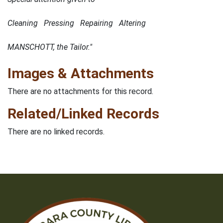
Cleaning Pressing Repairing Altering
MANSCHOTT, the Tailor."
Images & Attachments
There are no attachments for this record.
Related/Linked Records
There are no linked records.