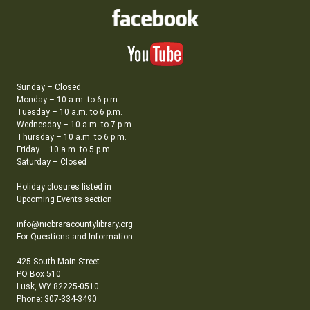
Sunday – Closed
Monday – 10 a.m. to 6 p.m.
Tuesday – 10 a.m. to 6 p.m.
Wednesday – 10 a.m. to 7 p.m.
Thursday – 10 a.m. to 6 p.m.
Friday – 10 a.m. to 5 p.m.
Saturday – Closed
Holiday closures listed in
Upcoming Events section
info@niobraracountylibrary.org
For Questions and Information
425 South Main Street
PO Box 510
Lusk, WY 82225-0510
Phone: 307-334-3490