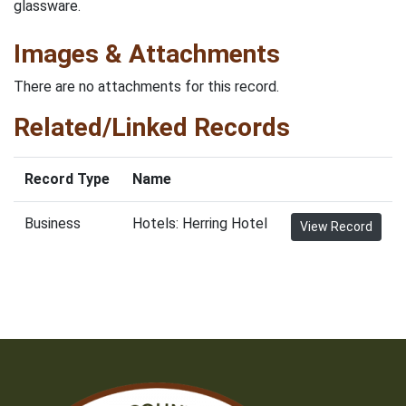
glassware.
Images & Attachments
There are no attachments for this record.
Related/Linked Records
Record Type
Name
Business
Hotels: Herring Hotel
View Record