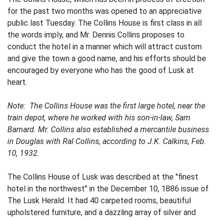
for the past two months was opened to an appreciative
public last Tuesday. The Collins House is first class in all
the words imply, and Mr. Dennis Collins proposes to
conduct the hotel in a manner which will attract custom
and give the town a good name, and his efforts should be
encouraged by everyone who has the good of Lusk at
heart.
Note: The Collins House was the first large hotel, near the
train depot, where he worked with his son-in-law, Sam
Barnard. Mr. Collins also established a mercantile business
in Douglas with Ral Collins, according to J.K. Calkins, Feb.
10, 1932.
The Collins House of Lusk was described at the "finest
hotel in the northwest" in the December 10, 1886 issue of
The Lusk Herald. It had 40 carpeted rooms, beautiful
upholstered furniture, and a dazzling array of silver and