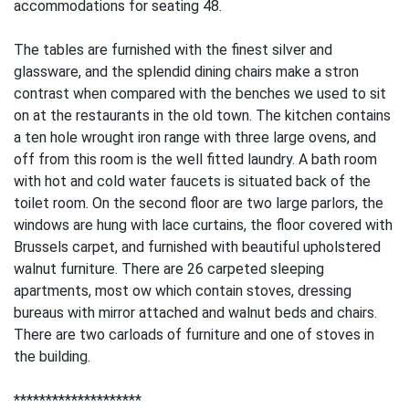
accommodations for seating 48.
The tables are furnished with the finest silver and
glassware, and the splendid dining chairs make a stron
contrast when compared with the benches we used to sit
on at the restaurants in the old town. The kitchen contains
a ten hole wrought iron range with three large ovens, and
off from this room is the well fitted laundry. A bath room
with hot and cold water faucets is situated back of the
toilet room. On the second floor are two large parlors, the
windows are hung with lace curtains, the floor covered with
Brussels carpet, and furnished with beautiful upholstered
walnut furniture. There are 26 carpeted sleeping
apartments, most ow which contain stoves, dressing
bureaus with mirror attached and walnut beds and chairs.
There are two carloads of furniture and one of stoves in
the building.
********************