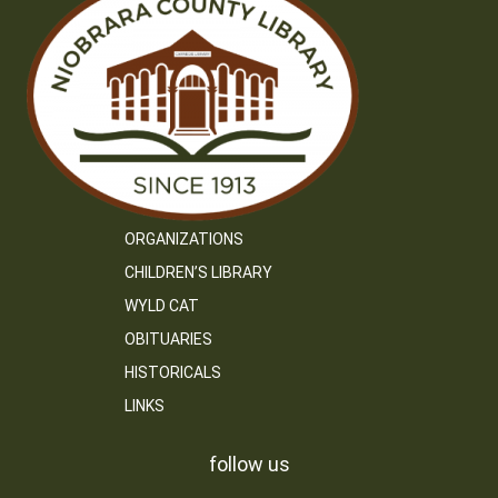
ORGANIZATIONS
CHILDREN’S LIBRARY
WYLD CAT
OBITUARIES
HISTORICALS
LINKS
follow us