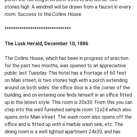
stories high. A windmill will be drawn from a faucet in every
room. Success to the Collins House.
*******************************
The Lusk Herald, December 10, 1886
The Collins House, which has been in progress of erection
for the past two months, was opened to an appreciative
public last Tuesday. This hotel has a frontage of 60 feet
on Main street, is two stories high with a porch extending
around on both sides. the office door is a the corner of the
building, and on entering one finds himself in an office fitted
up in the latest style. This room is 20x30. From this you can
step into the well furnished sample room 12x24 which also
opens onto Main street. The wash room also opens off the
office and is fitted up with a marble wash sink, etc. The
dining room is a well lighted apartment 24x30, and has