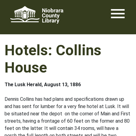
Skip
menu
to
content
Hotels: Collins
House
The Lusk Herald, August 13, 1886
Dennis Collins has had plans and specifications drawn up
and has sent for lumber for a very fine hotel at Lusk. It will
be situated near the depot on the corner of Main and First
streets, having a frontage of 60 feet on the former and 80
feet on the latter. It will contain 34 rooms, will have a
porch the full length on both streets and will be two