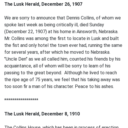
The Lusk Herald, December 26, 1907
We are sorry to announce that Dennis Collins, of whom we
spoke last week as being critically ill, died Sunday
(December 22, 1907) at his home in Ainsworth, Nebraska.
Mr. Collins was among the first to locate in Lusk and built
the fist and only hotel the town ever had, running the same
for several years, after which he moved to Nebraska.
"Uncle Den" as we all called him, counted his friends by his
acquaintance, all of whom will be sorry to learn of his
passing to the great beyond. Although he lived to reach
the ripe age of 75 years, we feel that his taking away was
too soon fir a man of his character. Peace to his ashes.
*****************
The Lusk Herald, December 8, 1910
The Collins House, which has been in process of erection