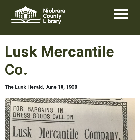
Skip
menu
to
content
Lusk Mercantile
Co.
The Lusk Herald, June 18, 1908