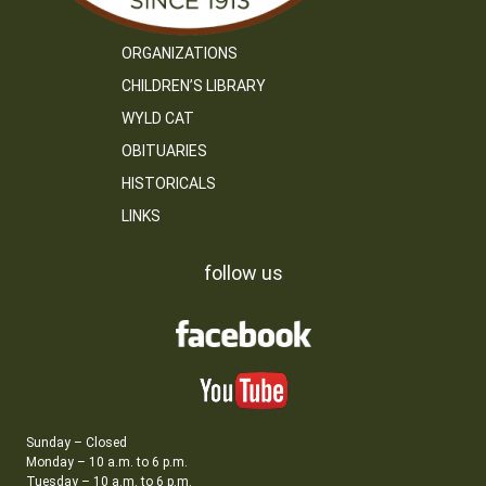
ORGANIZATIONS
CHILDREN’S LIBRARY
WYLD CAT
OBITUARIES
HISTORICALS
LINKS
follow us
Sunday – Closed
Monday – 10 a.m. to 6 p.m.
Tuesday – 10 a.m. to 6 p.m.