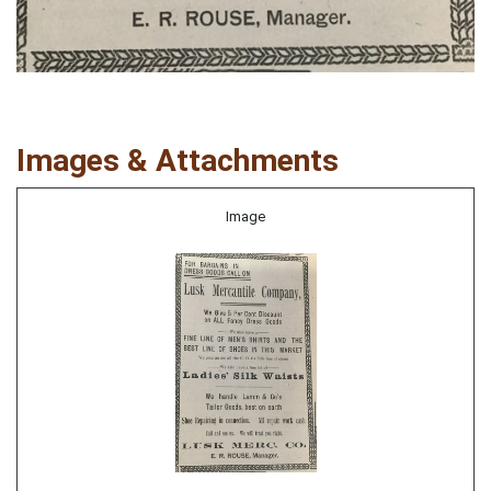
Images & Attachments
Image