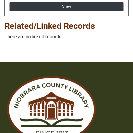
View
Related/Linked Records
There are no linked records.