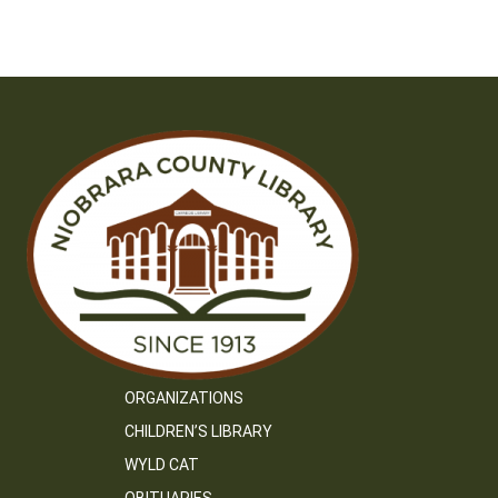
ORGANIZATIONS
CHILDREN’S LIBRARY
WYLD CAT