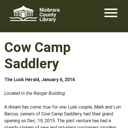
Skip
menu
to
content
Cow Camp
Saddlery
The Lusk Herald, January 6, 2016
Located in the Ranger Building
A dream has come true for one Lusk couple, Mark and Lori
Barcus, owners of Cow Camp Saddlery, had their grand
opening on Dec. 19, 2015. The joint venture has had a
steady stream of new and returning customers strolling