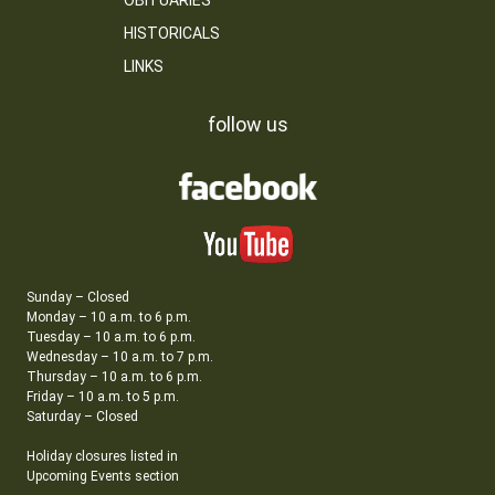
OBITUARIES
HISTORICALS
LINKS
follow us
Sunday – Closed
Monday – 10 a.m. to 6 p.m.
Tuesday – 10 a.m. to 6 p.m.
Wednesday – 10 a.m. to 7 p.m.
Thursday – 10 a.m. to 6 p.m.
Friday – 10 a.m. to 5 p.m.
Saturday – Closed
Holiday closures listed in
Upcoming Events section