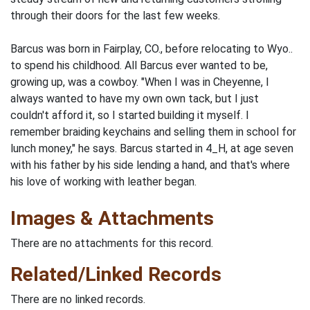
through their doors for the last few weeks.
Barcus was born in Fairplay, CO., before relocating to Wyo..
to spend his childhood. All Barcus ever wanted to be,
growing up, was a cowboy. "When I was in Cheyenne, I
always wanted to have my own own tack, but I just
couldn't afford it, so I started building it myself. I
remember braiding keychains and selling them in school for
lunch money," he says. Barcus started in 4_H, at age seven
with his father by his side lending a hand, and that's where
his love of working with leather began.
Images & Attachments
There are no attachments for this record.
Related/Linked Records
There are no linked records.