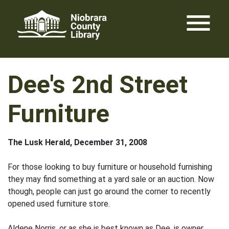
Skip
menu
to
content
Dee's 2nd Street
Furniture
The Lusk Herald, December 31, 2008
For those looking to buy furniture or household furnishing
they may find something at a yard sale or an auction. Now
though, people can just go around the corner to recently
opened used furniture store.
Aldene Norris, or as she is best known as Dee, is owner.