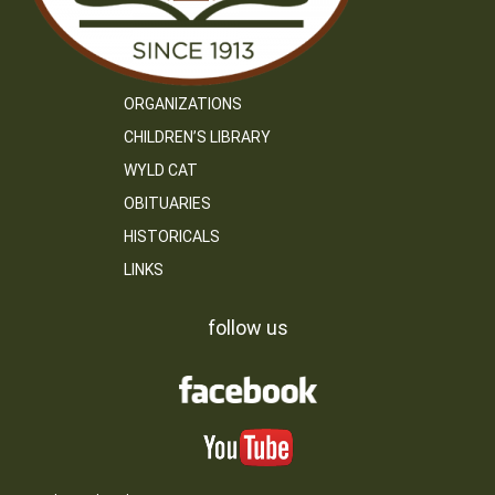
ORGANIZATIONS
CHILDREN’S LIBRARY
WYLD CAT
OBITUARIES
HISTORICALS
LINKS
follow us