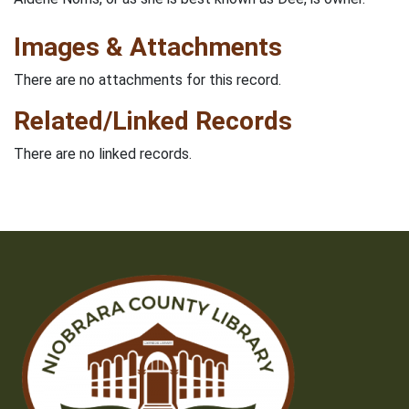
Images & Attachments
There are no attachments for this record.
Related/Linked Records
There are no linked records.