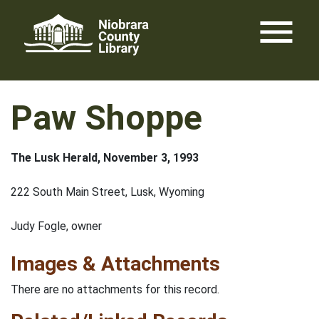
Skip
menu
to
content
Paw Shoppe
The Lusk Herald, November 3, 1993
222 South Main Street, Lusk, Wyoming
Judy Fogle, owner
Images & Attachments
There are no attachments for this record.