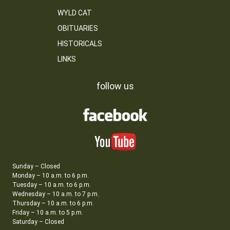
WYLD CAT
OBITUARIES
HISTORICALS
LINKS
follow us
Sunday – Closed
Monday – 10 a.m. to 6 p.m.
Tuesday – 10 a.m. to 6 p.m.
Wednesday – 10 a.m. to 7 p.m.
Thursday – 10 a.m. to 6 p.m.
Friday – 10 a.m. to 5 p.m.
Saturday – Closed