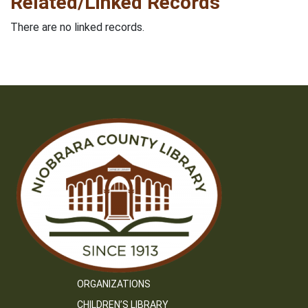
Related/Linked Records
There are no linked records.
ORGANIZATIONS
CHILDREN’S LIBRARY