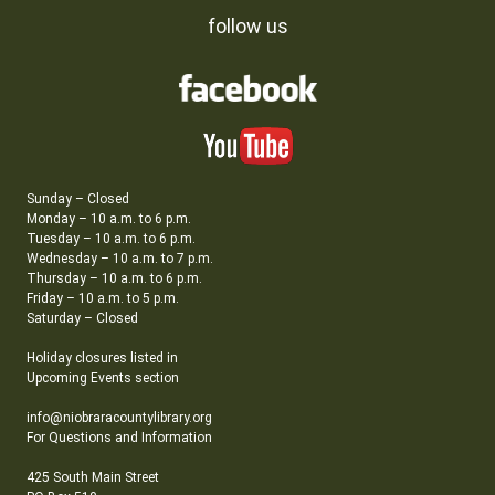
follow us
Sunday – Closed
Monday – 10 a.m. to 6 p.m.
Tuesday – 10 a.m. to 6 p.m.
Wednesday – 10 a.m. to 7 p.m.
Thursday – 10 a.m. to 6 p.m.
Friday – 10 a.m. to 5 p.m.
Saturday – Closed
Holiday closures listed in
Upcoming Events section
info@niobraracountylibrary.org
For Questions and Information
425 South Main Street