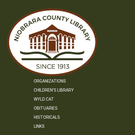
ORGANIZATIONS
CHILDREN’S LIBRARY
WYLD CAT
OBITUARIES
HISTORICALS
LINKS