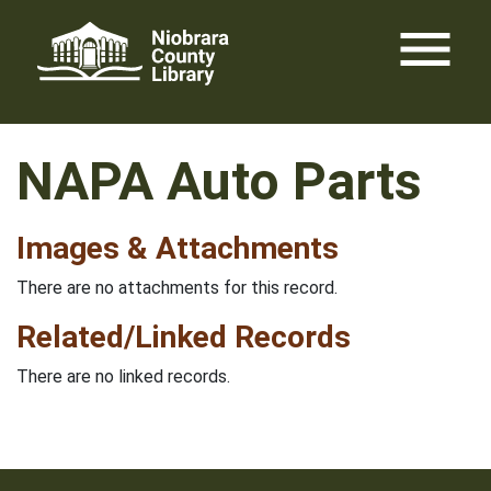
Skip
menu
to
content
NAPA Auto Parts
Images & Attachments
There are no attachments for this record.
Related/Linked Records
There are no linked records.