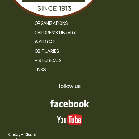
ORGANIZATIONS
CHILDREN’S LIBRARY
WYLD CAT
OBITUARIES
HISTORICALS
LINKS
follow us
Sunday – Closed