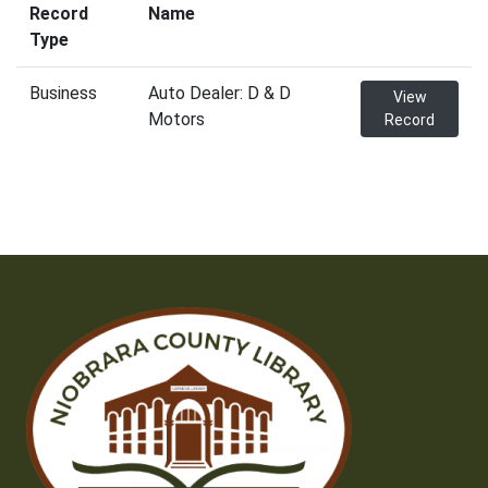
Record
Name
Type
Business
Auto Dealer: D & D
View
Motors
Record