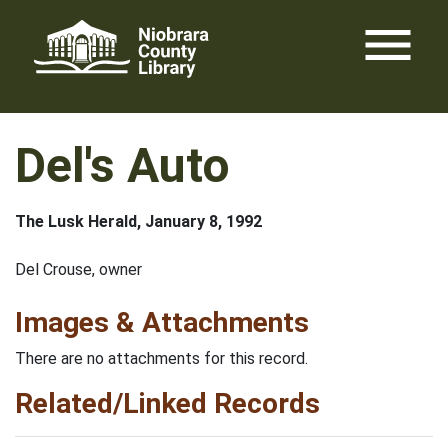
Skip
menu
to
content
Del's Auto
The Lusk Herald, January 8, 1992
Del Crouse, owner
Images & Attachments
There are no attachments for this record.
Related/Linked Records