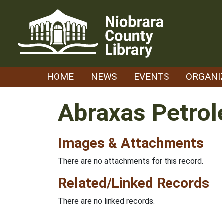
Skip
to
content
HOME
NEWS
EVENTS
ORGANI
Abraxas Petro
Images & Attachments
There are no attachments for this record.
Related/Linked Records
There are no linked records.