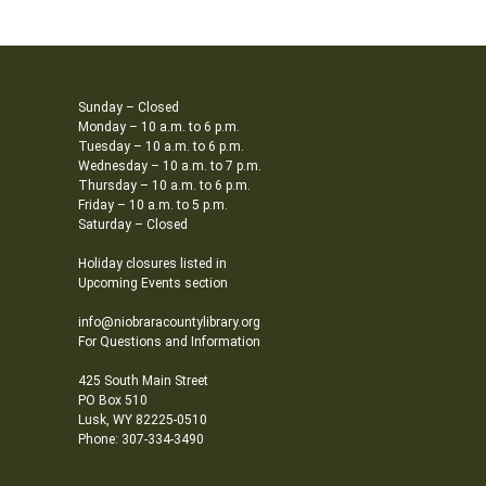
Sunday – Closed
Monday – 10 a.m. to 6 p.m.
Tuesday – 10 a.m. to 6 p.m.
Wednesday – 10 a.m. to 7 p.m.
Thursday – 10 a.m. to 6 p.m.
Friday – 10 a.m. to 5 p.m.
Saturday – Closed
Holiday closures listed in
Upcoming Events section
info@niobraracountylibrary.org
For Questions and Information
425 South Main Street
PO Box 510
Lusk, WY 82225-0510
Phone: 307-334-3490