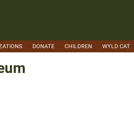
ZATIONS
DONATE
CHILDREN
WYLD CAT
leum