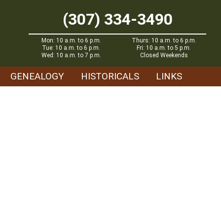
(307) 334-3490
Mon: 10 a.m. to 6 p.m.
Thurs: 10 a.m. to 6 p.m.
Tue: 10 a.m. to 6 p.m.
Fri: 10 a.m. to 5 p.m.
Wed: 10 a.m. to 7 p.m.
Closed Weekends
GENEALOGY
HISTORICALS
LINKS