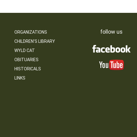
follow us
ORGANIZATIONS
CHILDREN’S LIBRARY
WYLD CAT
OBITUARIES
HISTORICALS
LINKS