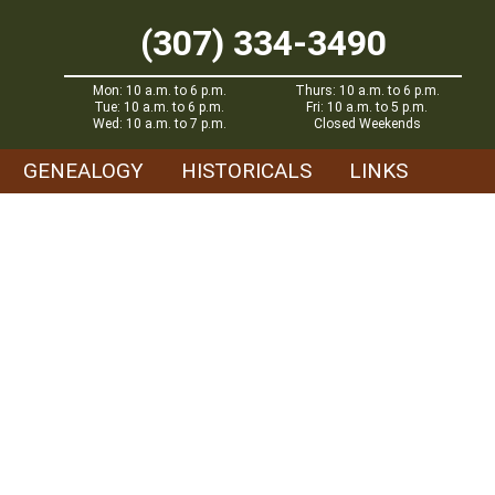
(307) 334-3490
Mon: 10 a.m. to 6 p.m.
Thurs: 10 a.m. to 6 p.m.
Tue: 10 a.m. to 6 p.m.
Fri: 10 a.m. to 5 p.m.
Wed: 10 a.m. to 7 p.m.
Closed Weekends
GENEALOGY
HISTORICALS
LINKS