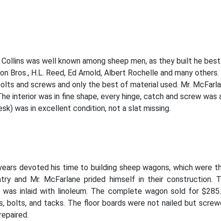
 Collins was well known among sheep men, as they built he best 
on Bros., H.L. Reed, Ed Arnold, Albert Rochelle and many others
lts and screws and only the best of material used. Mr. McFarlan
he interior was in fine shape, every hinge, catch and screw was a
sk) was in excellent condition, not a slat missing.
 years devoted his time to building sheep wagons, which were t
ntry and Mr. McFarlane prided himself in their construction
or was inlaid with linoleum. The complete wagon sold for $285
bolts, and tacks. The floor boards were not nailed but screwe
repaired.