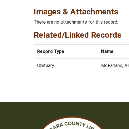
Images & Attachments
There are no attachments for this record.
Related/Linked Records
Record Type
Name
Obituary
McFarlane, A