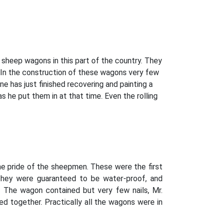
sheep wagons in this part of the country. They
. In the construction of these wagons very few
e has just finished recovering and painting a
s he put them in at that time. Even the rolling
he pride of the sheepmen. These were the first
. They were guaranteed to be water-proof, and
. The wagon contained but very few nails, Mr.
d together. Practically all the wagons were in