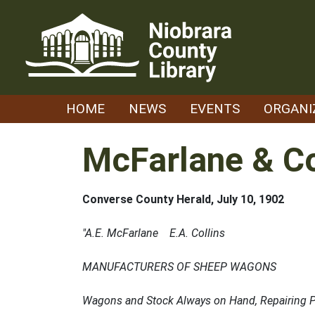
Skip
to
content
HOME
NEWS
EVENTS
ORGANI
McFarlane & C
Converse County Herald, July 10, 1902
"A.E. McFarlane E.A. Collins
MANUFACTURERS OF SHEEP WAGONS
Wagons and Stock Always on Hand, Repairing Promp