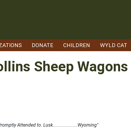
ZATIONS
DONATE
CHILDREN
WYLD CAT
ollins Sheep Wagons
tly Attended to. Lusk.....................Wyoming"