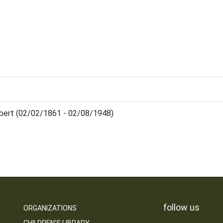
lbert (02/02/1861 - 02/08/1948)
follow us
ORGANIZATIONS