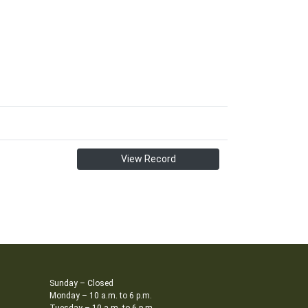
View Record
Sunday – Closed
Monday – 10 a.m. to 6 p.m.