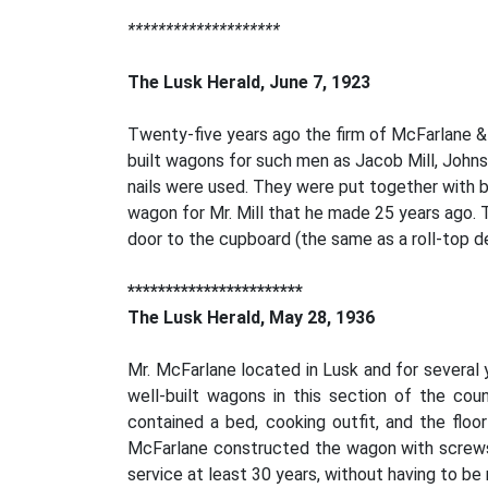
********************
The Lusk Herald, June 7, 1923
Twenty-five years ago the firm of McFarlane &
built wagons for such men as Jacob Mill, Johns
nails were used. They were put together with bo
wagon for Mr. Mill that he made 25 years ago. T
door to the cupboard (the same as a roll-top de
***********************
The Lusk Herald, May 28, 1936
Mr. McFarlane located in Lusk and for several
well-built wagons in this section of the cou
contained a bed, cooking outfit, and the flo
McFarlane constructed the wagon with screws, 
service at least 30 years, without having to be 