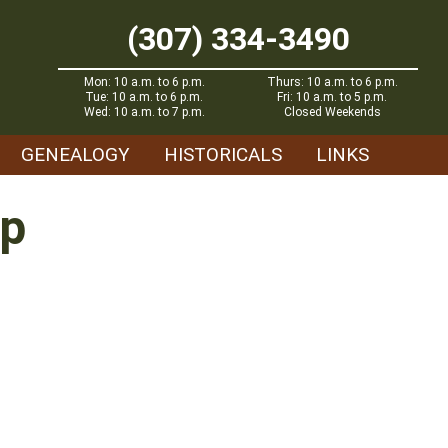
(307) 334-3490
Mon: 10 a.m. to 6 p.m.
Thurs: 10 a.m. to 6 p.m.
Tue: 10 a.m. to 6 p.m.
Fri: 10 a.m. to 5 p.m.
Wed: 10 a.m. to 7 p.m.
Closed Weekends
GENEALOGY
HISTORICALS
LINKS
op