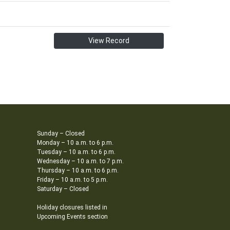
View Record
Sunday – Closed
Monday – 10 a.m. to 6 p.m.
Tuesday – 10 a.m. to 6 p.m.
Wednesday – 10 a.m. to 7 p.m.
Thursday – 10 a.m. to 6 p.m.
Friday – 10 a.m. to 5 p.m.
Saturday – Closed
Holiday closures listed in
Upcoming Events section