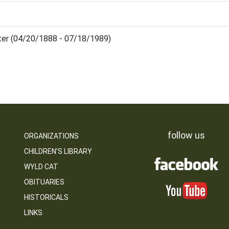
ter (04/20/1888 - 07/18/1989)
follow us
ORGANIZATIONS
CHILDREN’S LIBRARY
WYLD CAT
OBITUARIES
HISTORICALS
LINKS