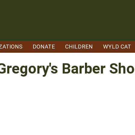
ZATIONS
DONATE
CHILDREN
WYLD CAT
Gregory's Barber Sh