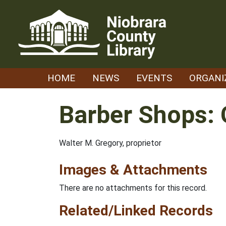
Skip
to
content
HOME
NEWS
EVENTS
ORGANI
Barber Shops: 
Walter M. Gregory, proprietor
Images & Attachments
There are no attachments for this record.
Related/Linked Records