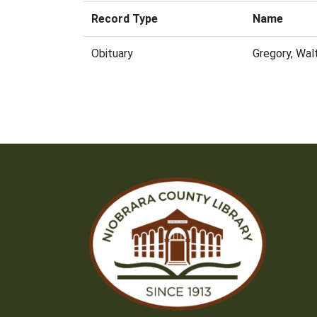
Record Type
Name
Obituary
Gregory, Wal