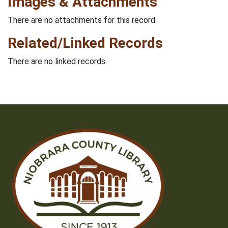
Images & Attachments
There are no attachments for this record.
Related/Linked Records
There are no linked records.