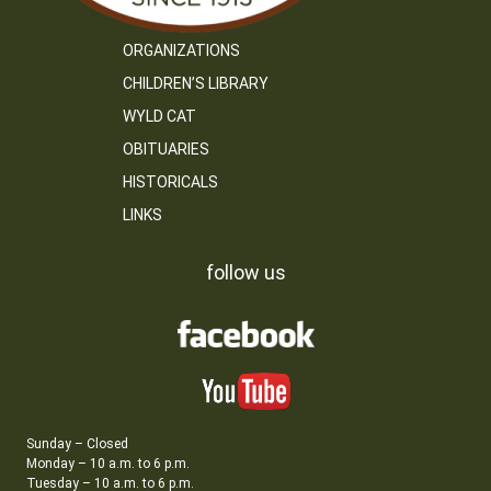
ORGANIZATIONS
CHILDREN’S LIBRARY
WYLD CAT
OBITUARIES
HISTORICALS
LINKS
follow us
Sunday – Closed
Monday – 10 a.m. to 6 p.m.
Tuesday – 10 a.m. to 6 p.m.