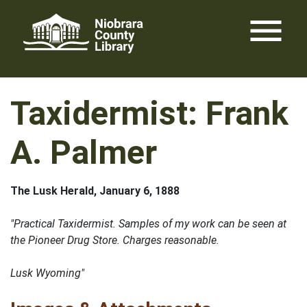
Skip
menu
to
content
Taxidermist: Frank
A. Palmer
The Lusk Herald, January 6, 1888
"Practical Taxidermist. Samples of my work can be seen at
the Pioneer Drug Store. Charges reasonable.
Lusk Wyoming"