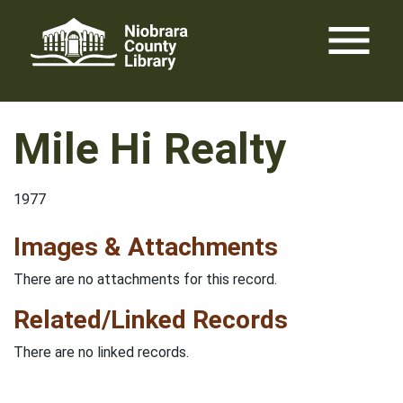
Skip
menu
to
content
Mile Hi Realty
1977
Images & Attachments
There are no attachments for this record.
Related/Linked Records
There are no linked records.