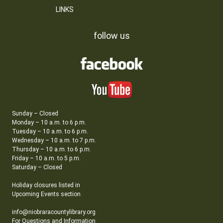
LINKS
follow us
Sunday – Closed
Monday – 10 a.m. to 6 p.m.
Tuesday – 10 a.m. to 6 p.m.
Wednesday – 10 a.m. to 7 p.m.
Thursday – 10 a.m. to 6 p.m.
Friday – 10 a.m. to 5 p.m.
Saturday – Closed
Holiday closures listed in
Upcoming Events section
info@niobraracountylibrary.org
For Questions and Information