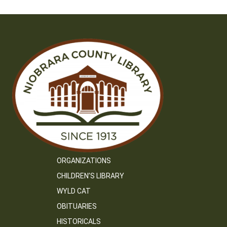
ORGANIZATIONS
CHILDREN’S LIBRARY
WYLD CAT
OBITUARIES
HISTORICALS