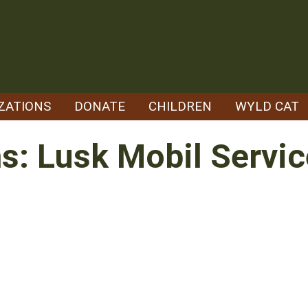
ZATIONS
DONATE
CHILDREN
WYLD CAT
ns: Lusk Mobil Servic