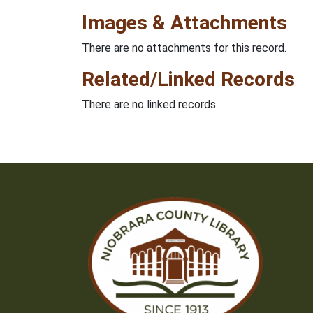
Images & Attachments
There are no attachments for this record.
Related/Linked Records
There are no linked records.