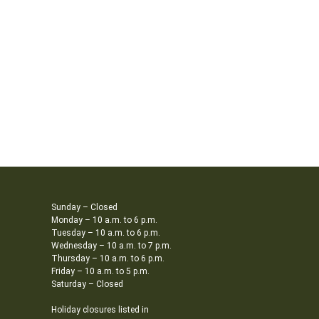
Sunday – Closed
Monday – 10 a.m. to 6 p.m.
Tuesday – 10 a.m. to 6 p.m.
Wednesday – 10 a.m. to 7 p.m.
Thursday – 10 a.m. to 6 p.m.
Friday – 10 a.m. to 5 p.m.
Saturday – Closed
Holiday closures listed in