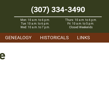
(307) 334-3490
Mon: 10 a.m. to 6 p.m.
Thurs: 10 a.m. to 6 p.m.
Tue: 10 a.m. to 6 p.m.
Fri: 10 a.m. to 5 p.m.
Wed: 10 a.m. to 7 p.m.
Closed Weekends
GENEALOGY
HISTORICALS
LINKS
e