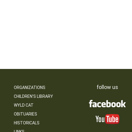
follow us
ORGANIZATIONS
CHILDREN’S LIBRARY
WYLD CAT
OBITUARIES
HISTORICALS
LINKS