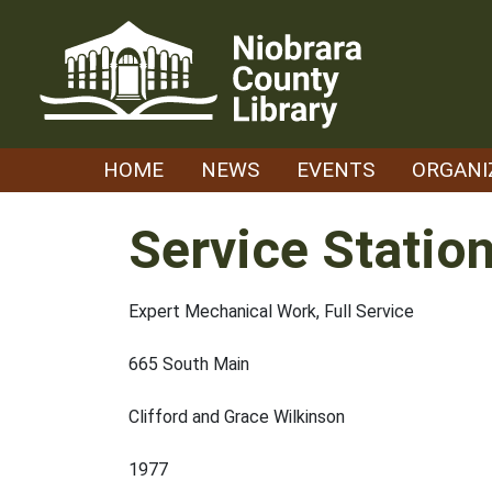
Skip
to
content
HOME
NEWS
EVENTS
ORGANI
Service Statio
Expert Mechanical Work, Full Service
665 South Main
Clifford and Grace Wilkinson
1977