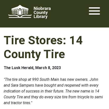
Skip
menu
to
content
Tire Stores: 14
County Tire
The Lusk Herald, March 8, 2023
"The tire shop at 990 South Main has new owners. John
and Sara Sampers have bought and reopened with every
indication of success in their future. The new name is 14
County Tire and they do every size tire from tricycle to semi
and tractor tires."