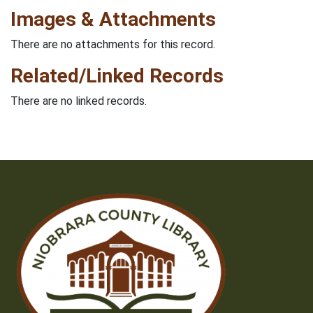
Images & Attachments
There are no attachments for this record.
Related/Linked Records
There are no linked records.