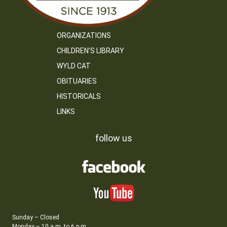
ORGANIZATIONS
CHILDREN’S LIBRARY
WYLD CAT
OBITUARIES
HISTORICALS
LINKS
follow us
Sunday – Closed
Monday – 10 a.m. to 6 p.m.