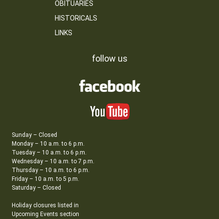
OBITUARIES
HISTORICALS
LINKS
follow us
Sunday – Closed
Monday – 10 a.m. to 6 p.m.
Tuesday – 10 a.m. to 6 p.m.
Wednesday – 10 a.m. to 7 p.m.
Thursday – 10 a.m. to 6 p.m.
Friday – 10 a.m. to 5 p.m.
Saturday – Closed
Holiday closures listed in
Upcoming Events section