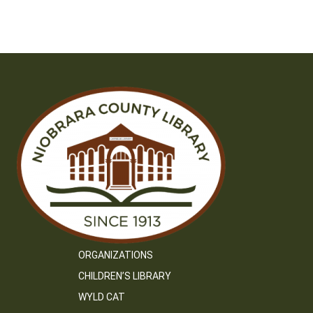
ORGANIZATIONS
CHILDREN’S LIBRARY
WYLD CAT