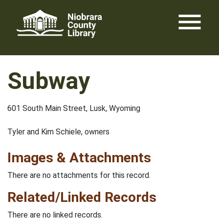
Skip
menu
to
content
Subway
601 South Main Street, Lusk, Wyoming
Tyler and Kim Schiele, owners
Images & Attachments
There are no attachments for this record.
Related/Linked Records
There are no linked records.