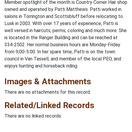
Member spotlight of the month is Country Corner Hair shop
owned and operated by Patti Matthews. Patti worked in
salons in Torrington and Scottsbluff before relocating to
Lusk in 2003. With over 17 years of experience, Patti is
well versed in haircuts, perms, coloring and much more. She
is located in the Ranger Building and can be reached at
334-2502. Her normal business hours are Monday-Friday
from 9;00-5:00. In her spare time, Patti is on the town
council in Van Tassell, and member of the local PEO, and
enjoys hunting and horseback riding.
Images & Attachments
There are no attachments for this record.
Related/Linked Records
There are no linked records.