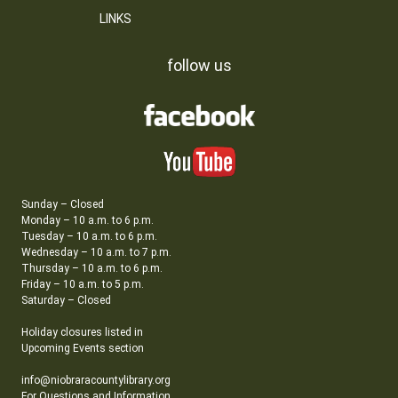
LINKS
follow us
Sunday – Closed
Monday – 10 a.m. to 6 p.m.
Tuesday – 10 a.m. to 6 p.m.
Wednesday – 10 a.m. to 7 p.m.
Thursday – 10 a.m. to 6 p.m.
Friday – 10 a.m. to 5 p.m.
Saturday – Closed
Holiday closures listed in
Upcoming Events section
info@niobraracountylibrary.org
For Questions and Information