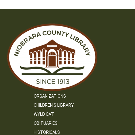
ORGANIZATIONS
CHILDREN’S LIBRARY
WYLD CAT
OBITUARIES
HISTORICALS