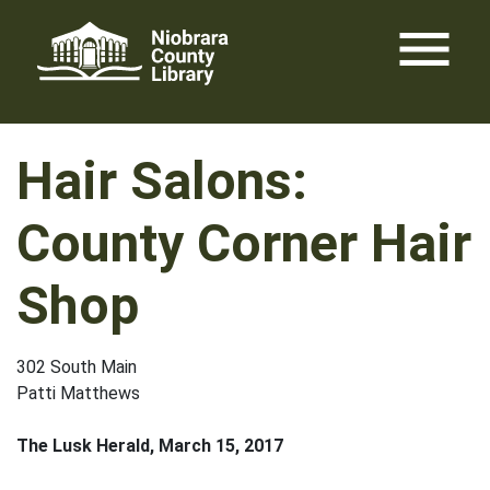
Skip
menu
to
content
Hair Salons:
County Corner Hair
Shop
302 South Main
Patti Matthews
The Lusk Herald, March 15, 2017