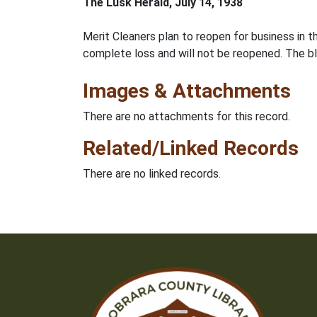
The Lusk Herald, July 14, 1938
Merit Cleaners plan to reopen for business in 
complete loss and will not be reopened. The 
Images & Attachments
There are no attachments for this record.
Related/Linked Records
There are no linked records.