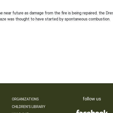
the near future as damage from the fire is being repaired. the 
blaze was thought to have started by spontaneous combustion.
follow us
ORGANIZATIONS
CHILDREN’S LIBRARY