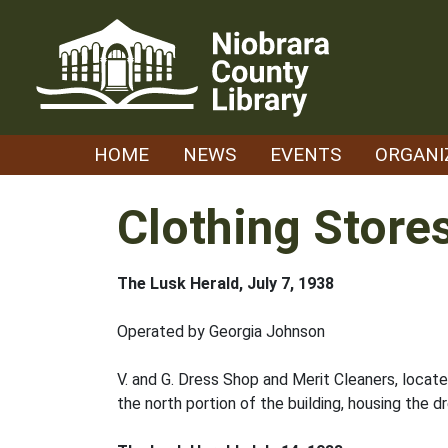
Skip
to
content
HOME
NEWS
EVENTS
ORGANI
Clothing Store
The Lusk Herald, July 7, 1938
Operated by Georgia Johnson
V. and G. Dress Shop and Merit Cleaners, loca
the north portion of the building, housing the d