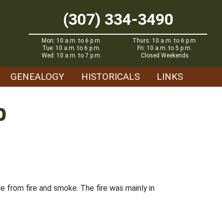
(307) 334-3490
Mon: 10 a.m. to 6 p.m.
Thurs: 10 a.m. to 6 p.m.
Tue: 10 a.m. to 6 p.m.
Fri: 10 a.m. to 5 p.m.
Wed: 10 a.m. to 7 p.m.
Closed Weekends
GENEALOGY
HISTORICALS
LINKS
p
 from fire and smoke. The fire was mainly in