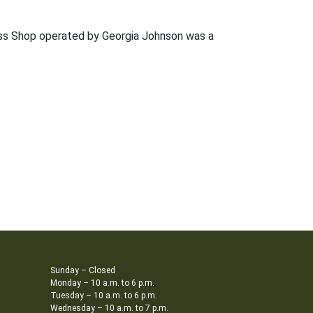
Dress Shop operated by Georgia Johnson was a
Sunday – Closed
Monday – 10 a.m. to 6 p.m.
Tuesday – 10 a.m. to 6 p.m.
Wednesday – 10 a.m. to 7 p.m.