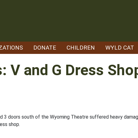
ZATIONS
DONATE
CHILDREN
WYLD CAT
s: V and G Dress Sho
ted 3 doors south of the Wyoming Theatre suffered heavy damage
ress shop.