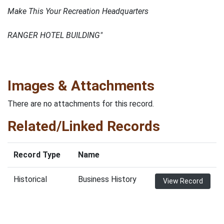
Make This Your Recreation Headquarters
RANGER HOTEL BUILDING"
Images & Attachments
There are no attachments for this record.
Related/Linked Records
Record Type
Name
Historical
Business History
View Record