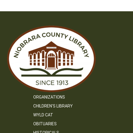
ORGANIZATIONS
CHILDREN’S LIBRARY
WYLD CAT
OBITUARIES
HISTORICALS