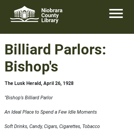
Skip
menu
to
content
Billiard Parlors:
Bishop's
The Lusk Herald, April 26, 1928
"Bishop's Billiard Parlor
An Ideal Place to Spend a Few Idle Moments
Soft Drinks, Candy, Cigars, Cigarettes, Tobacco