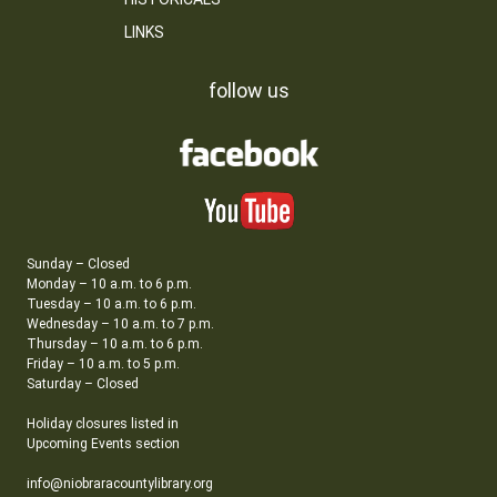
LINKS
follow us
Sunday – Closed
Monday – 10 a.m. to 6 p.m.
Tuesday – 10 a.m. to 6 p.m.
Wednesday – 10 a.m. to 7 p.m.
Thursday – 10 a.m. to 6 p.m.
Friday – 10 a.m. to 5 p.m.
Saturday – Closed
Holiday closures listed in
Upcoming Events section
info@niobraracountylibrary.org